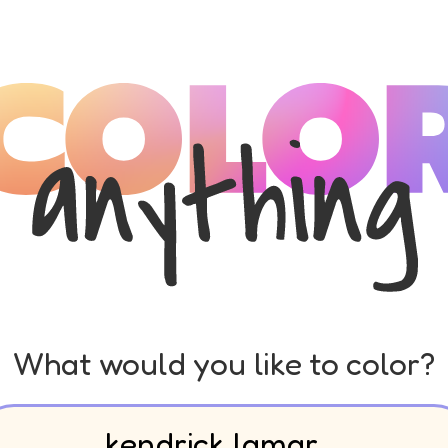
What would you like to color?