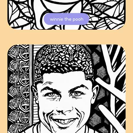
winnie the pooh