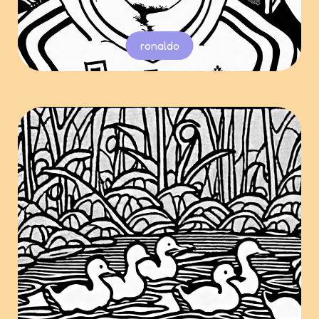
ronaldo