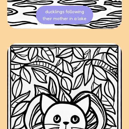
ducklings following
their mother in a lake