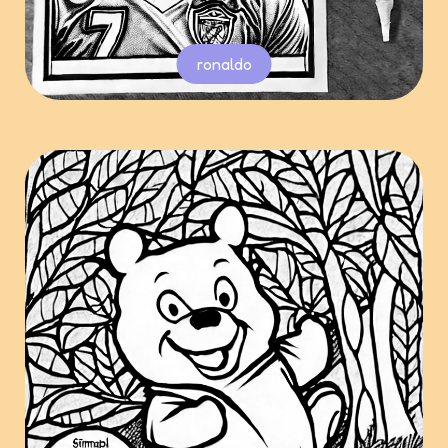
ronaldo