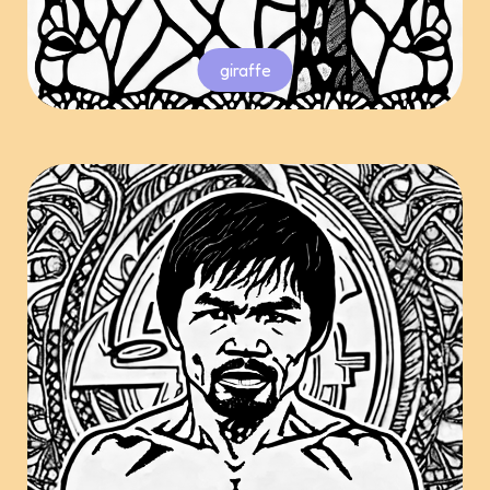
giraffe