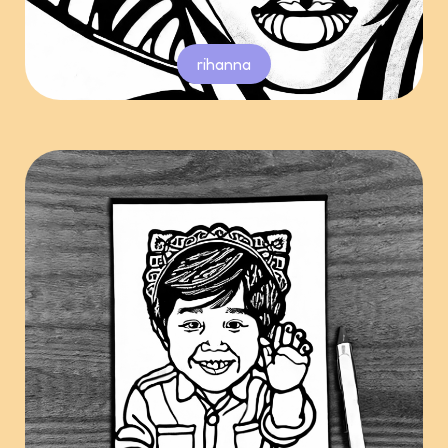
rihanna