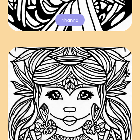
rihanna