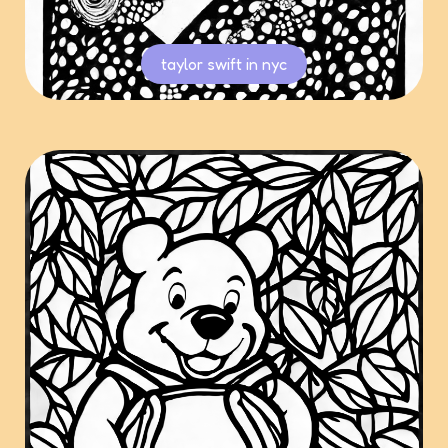
taylor swift in nyc