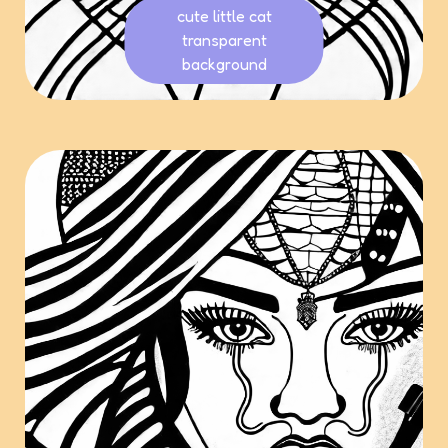
cute little cat
transparent
background