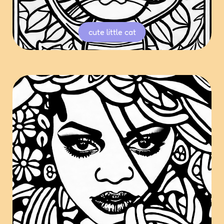
cute little cat