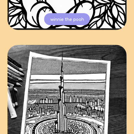
winnie the pooh