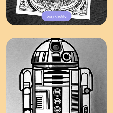
burj khalifa