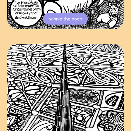
winnie the pooh