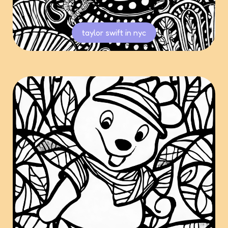
taylor swift in nyc