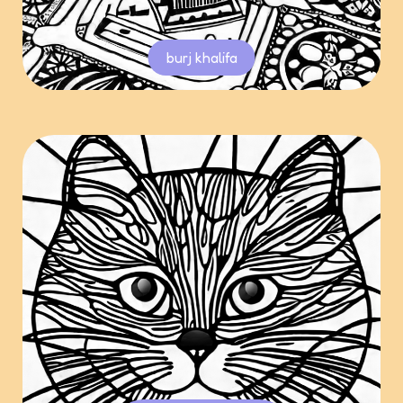
burj khalifa