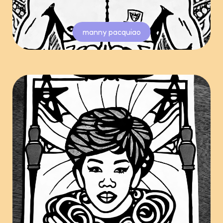
manny pacquiao