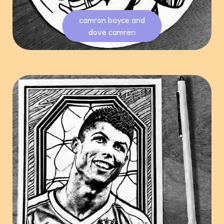
camron boyce and
dove camren