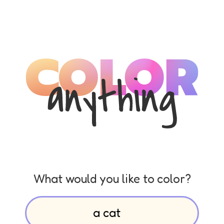
What would you like to color?