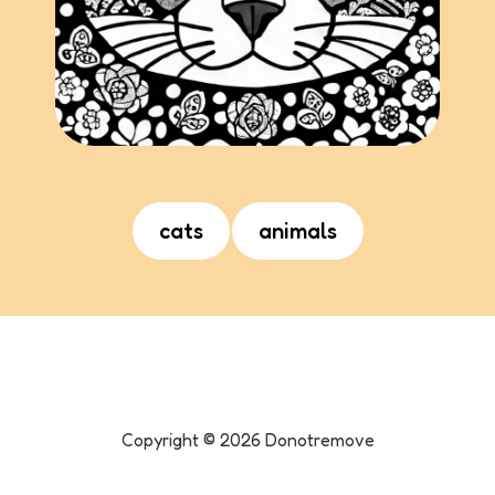
cats
animals
Copyright ©
2026
Donotremove