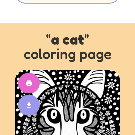
"
a cat
"
coloring page