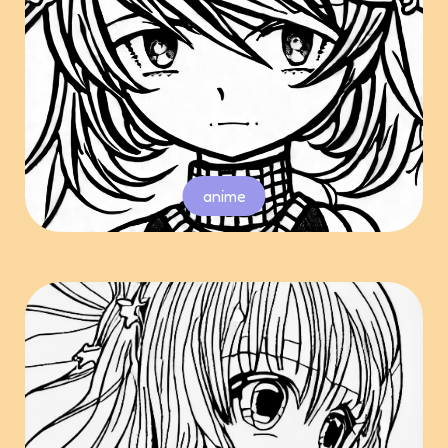
anime