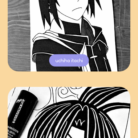
uchiha itachi