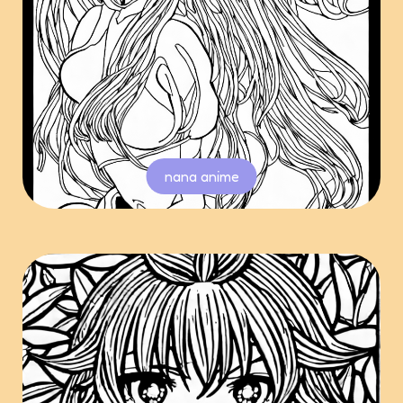
nana anime