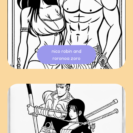
nico robin and
roronoa zoro