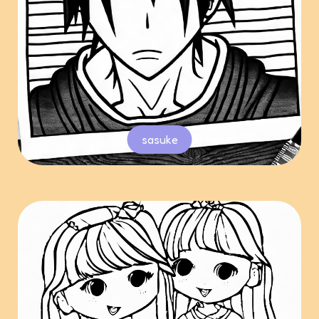
sasuke