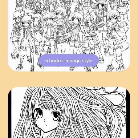
a hacker manga style