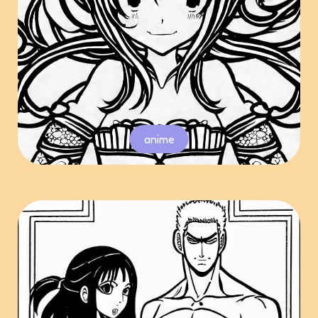
anime