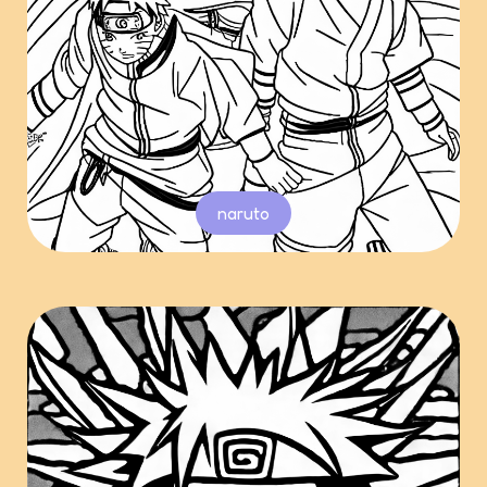
naruto