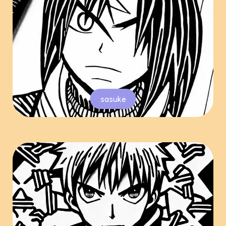
sasuke