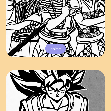
anime