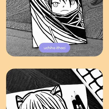
uchiha ithaci