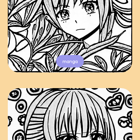
manga