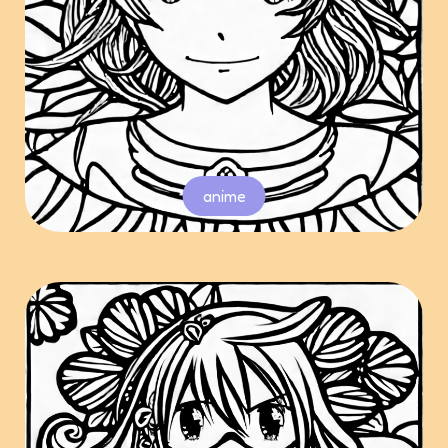
anime