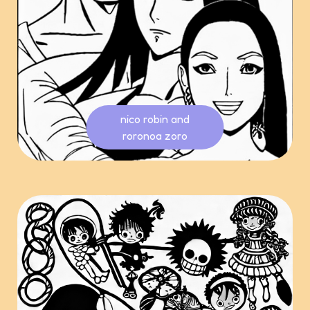
nico robin and
roronoa zoro