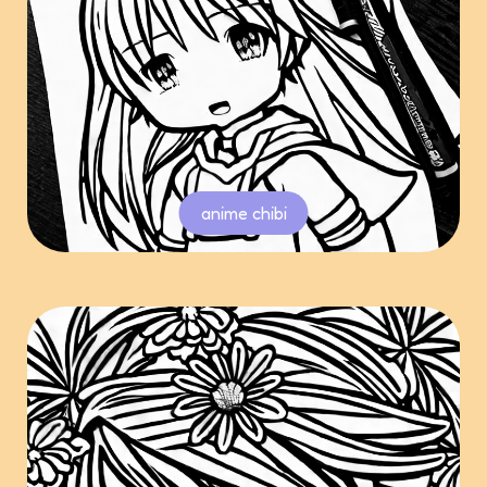
anime chibi