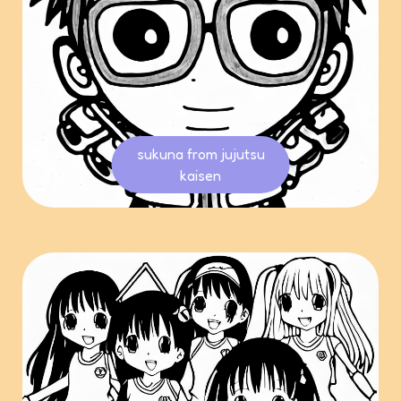
sukuna from jujutsu
kaisen