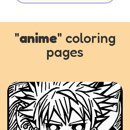
"
anime
" coloring
pages