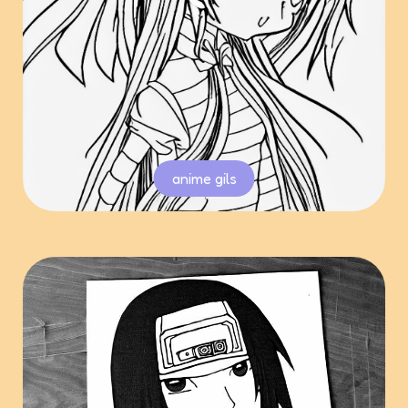
anime gils