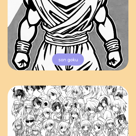
son goku