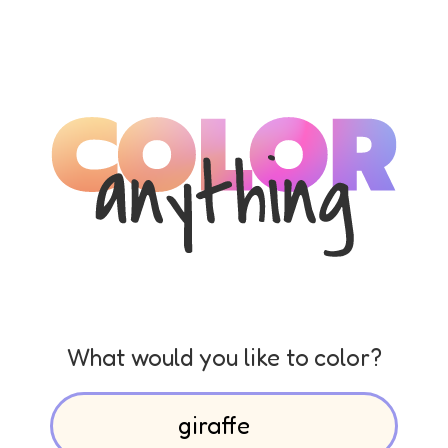
What would you like to color?