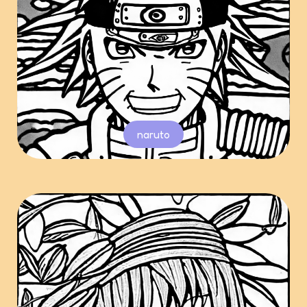
naruto