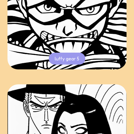
luffy gear 5