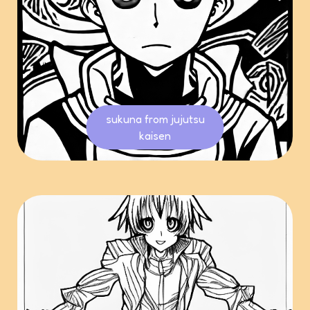
sukuna from jujutsu
kaisen