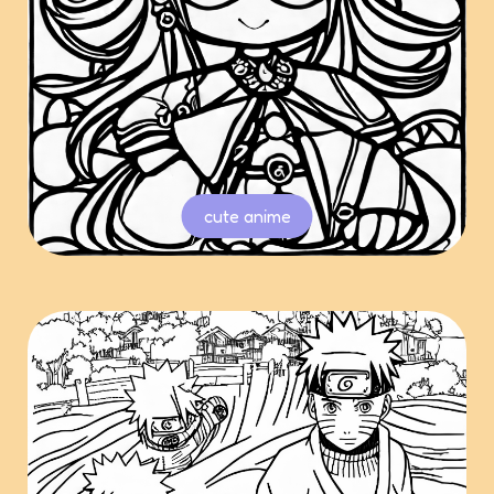
cute anime