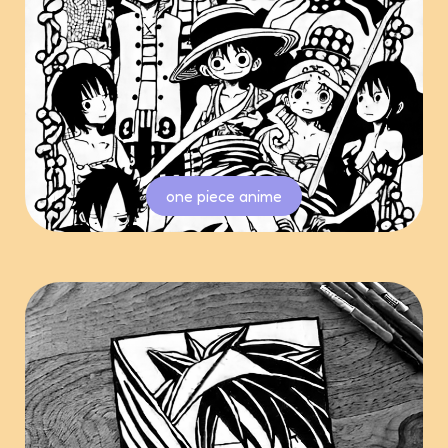
one piece anime