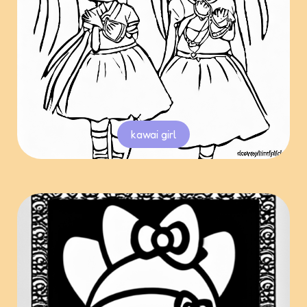
kawai girl