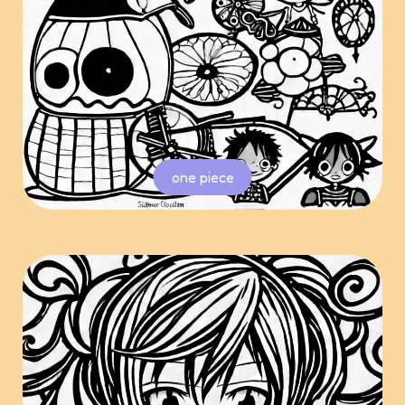
one piece