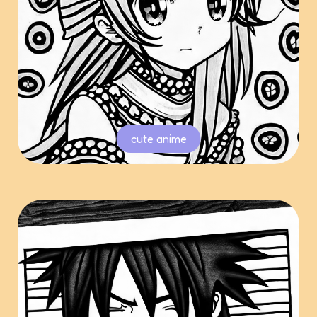
cute anime