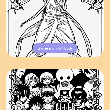
anime man full body