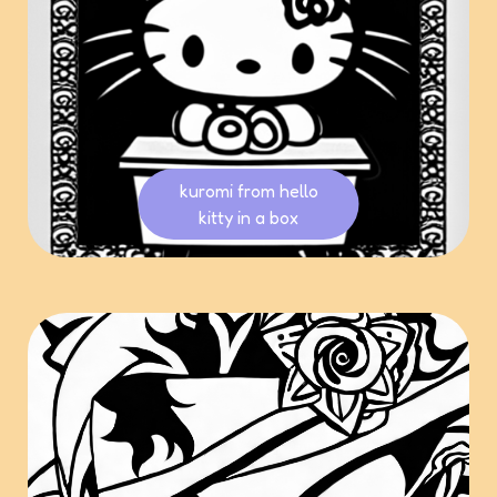
kuromi from hello
kitty in a box