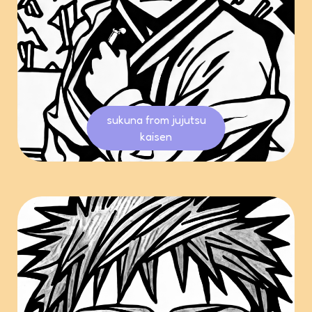
sukuna from jujutsu
kaisen