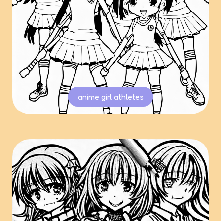
anime girl athletes