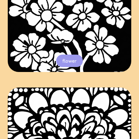
flower