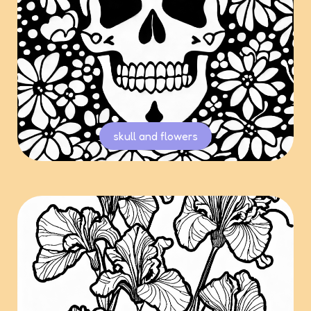
skull and flowers