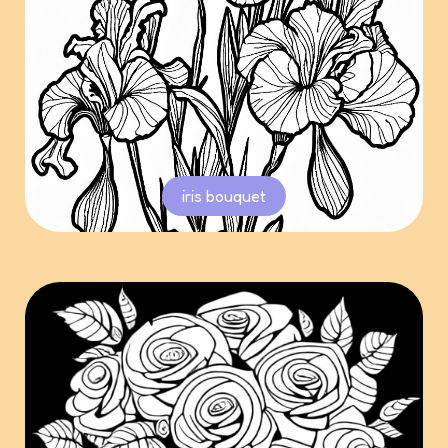
iris bouquet