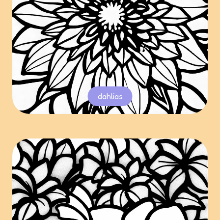
dahlias