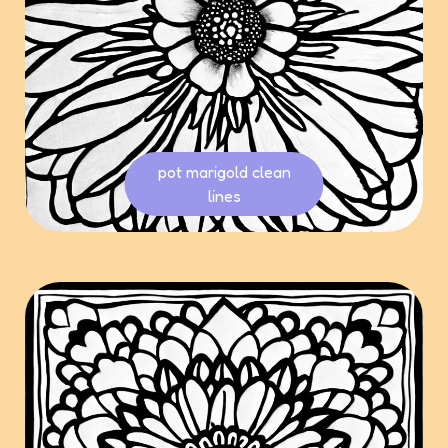
pot marigold clean
lines