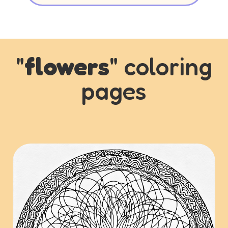
"
flowers
" coloring
pages