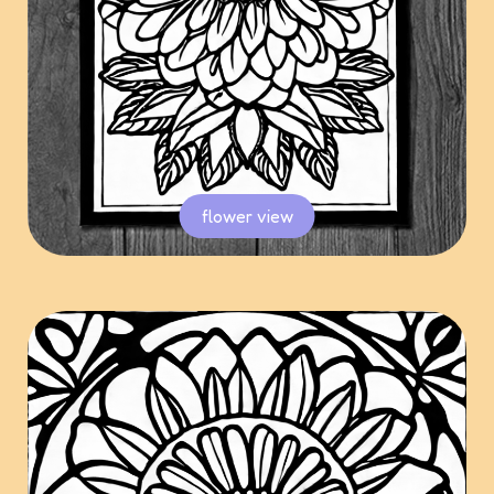
flower view