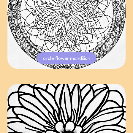
circle flower mandilion