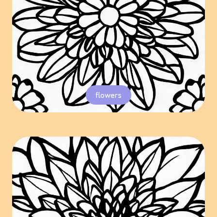
flowers