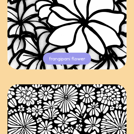
frangipani flower