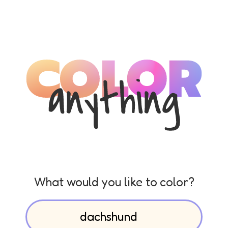
What would you like to color?