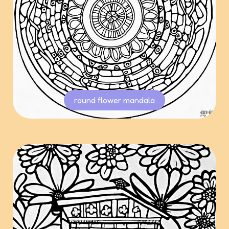
round flower mandala