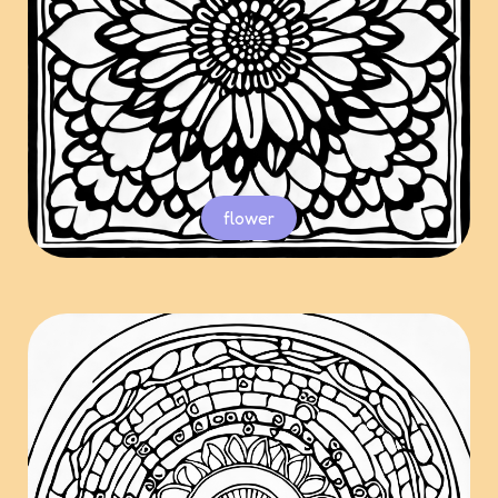
flower