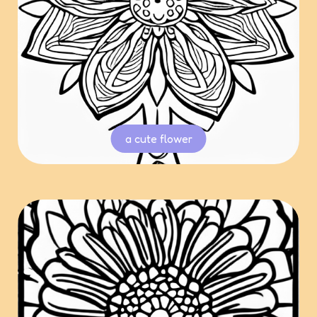
a cute flower