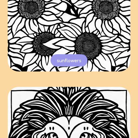
sunflowers