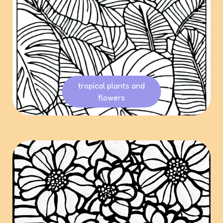
tropical plants and
flowers