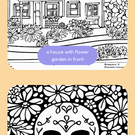
a house with flower
garden in front