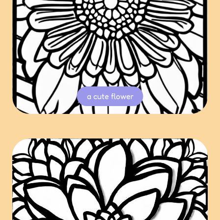
a cute flower