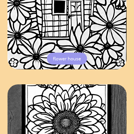
flower house