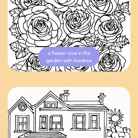
a flower rose in the
garden with linedraw