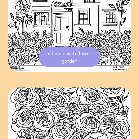
a house with flower
garden