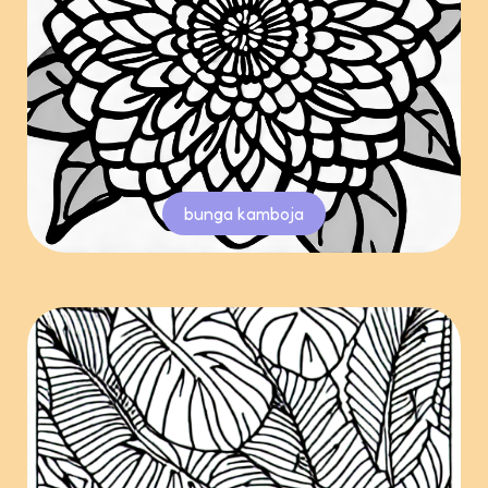
bunga kamboja