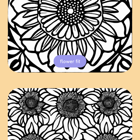
flower fit