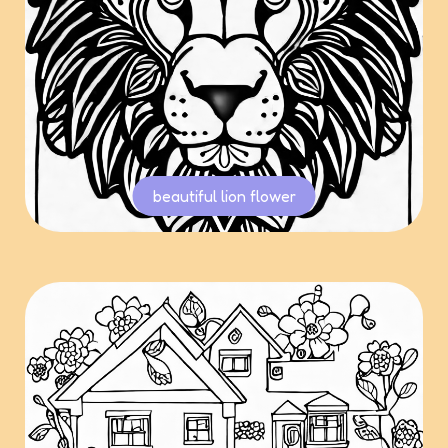
beautiful lion flower