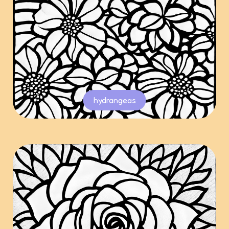
hydrangeas