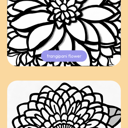
frangipani flower