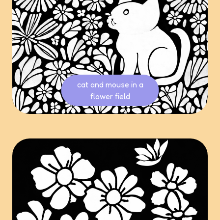
cat and mouse in a
flower field