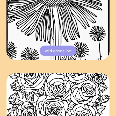
wild dandelion