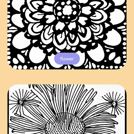
flower