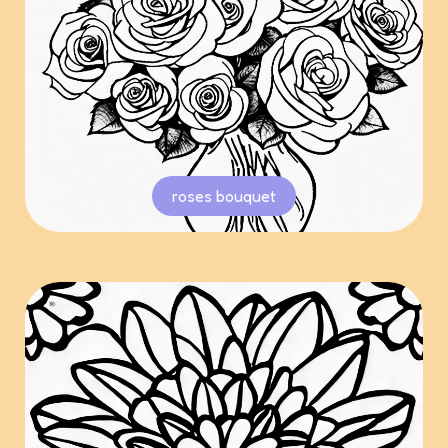
roses bouquet