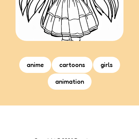
anime
cartoons
girls
animation