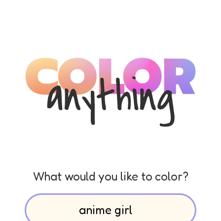
What would you like to color?