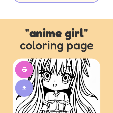
"
anime girl
"
coloring page