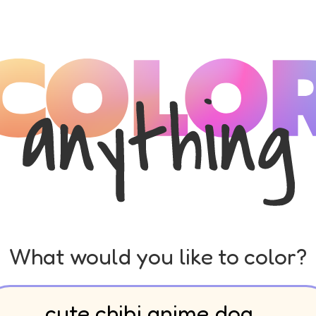
What would you like to color?