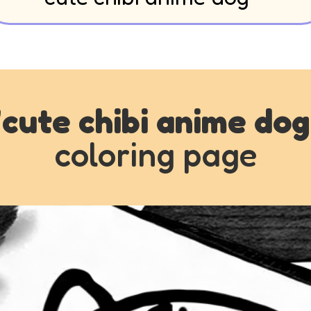
"
cute chibi anime dog
coloring page