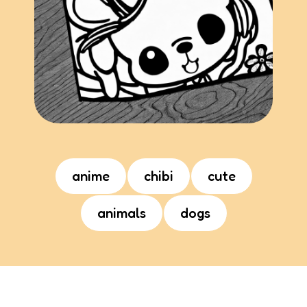
anime
chibi
cute
animals
dogs