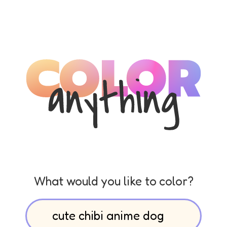
What would you like to color?