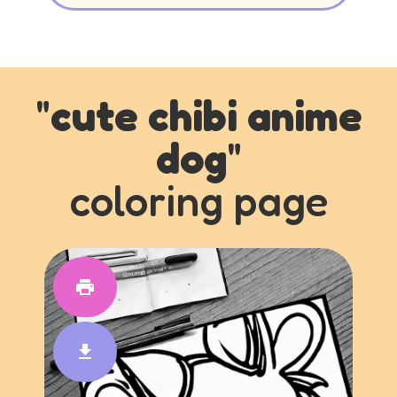
"
cute chibi anime
dog
"
coloring page