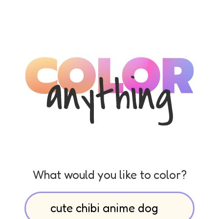
What would you like to color?