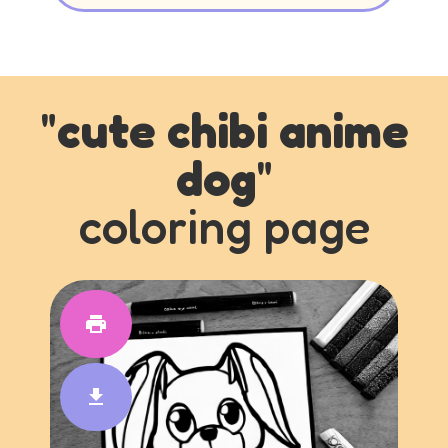
"
cute chibi anime
dog
"
coloring page