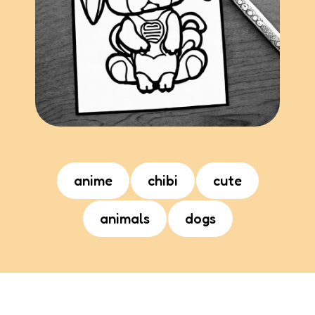
anime
chibi
cute
animals
dogs