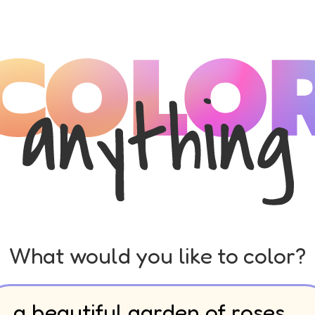
What would you like to color?