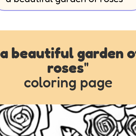
a beautiful garden o
roses
"
coloring page