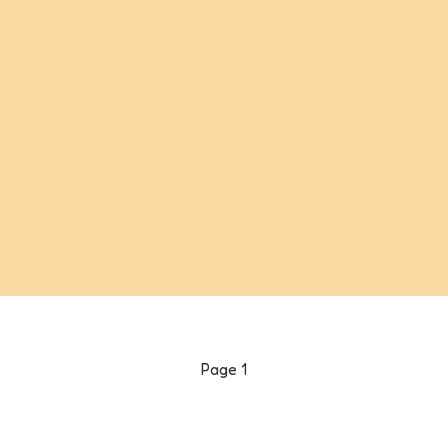
Page
1