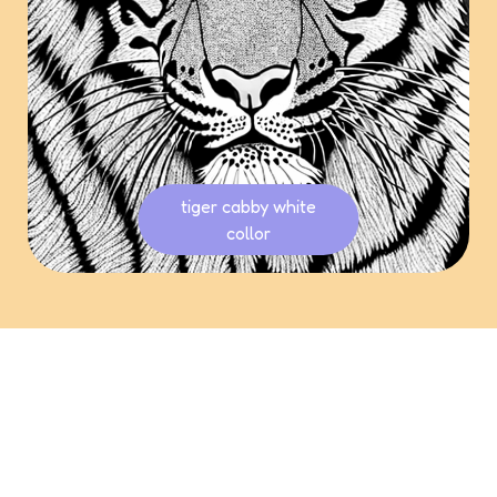
tiger cabby white
collor