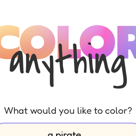
What would you like to color?