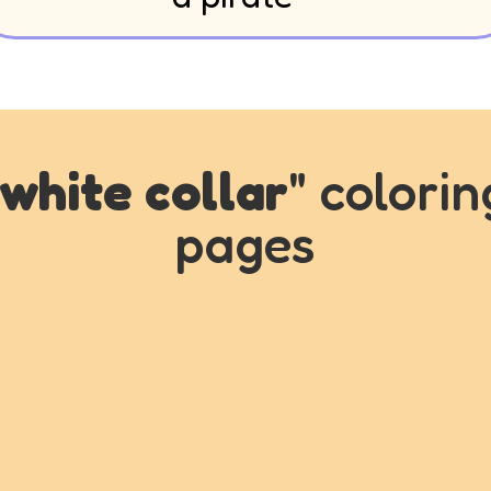
white collar
" colorin
pages