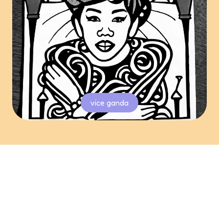
vice ganda