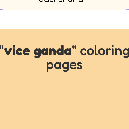
"
vice ganda
" colorin
pages