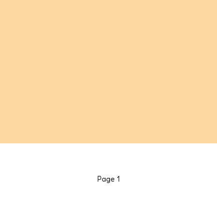
Page
1