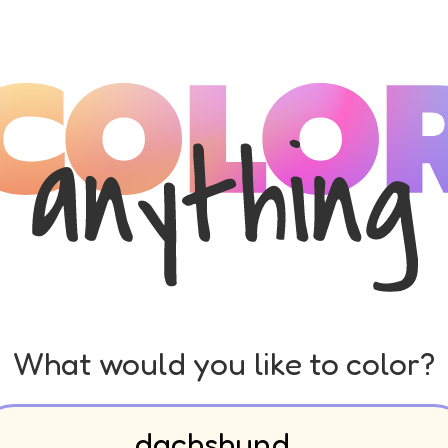
What would you like to color?