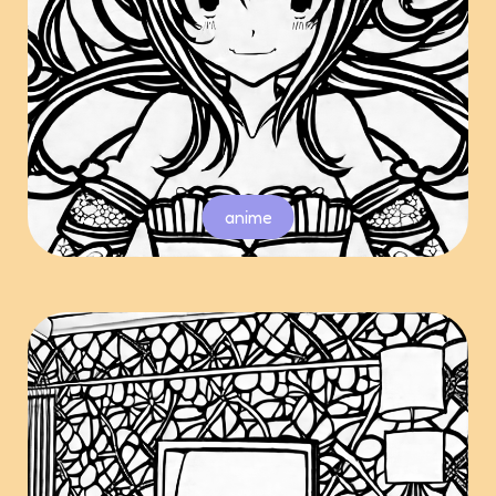
anime