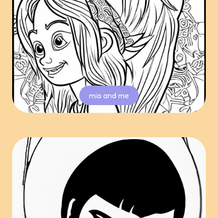
mia and me