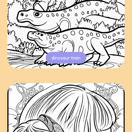
dinosaur train