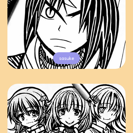
sasuke