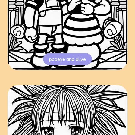
popeye and olive