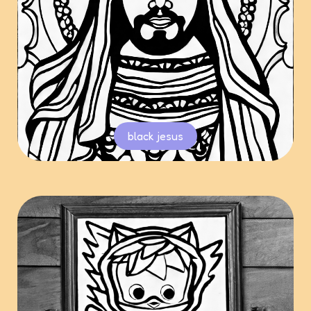
black jesus