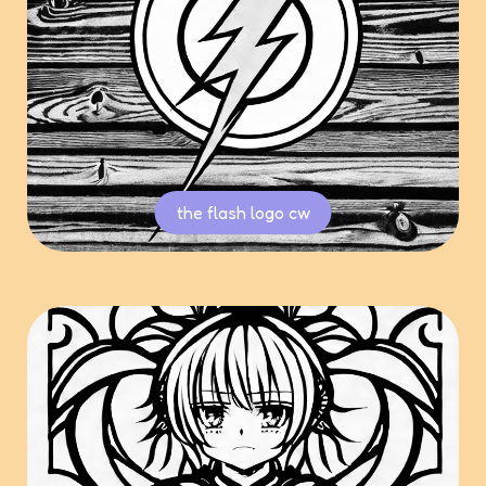
the flash logo cw