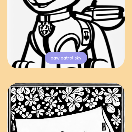
paw patrol sky