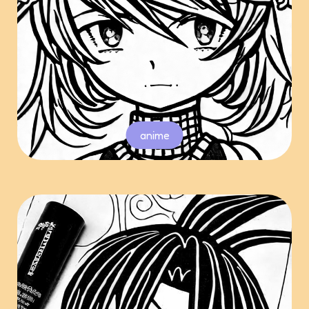
anime