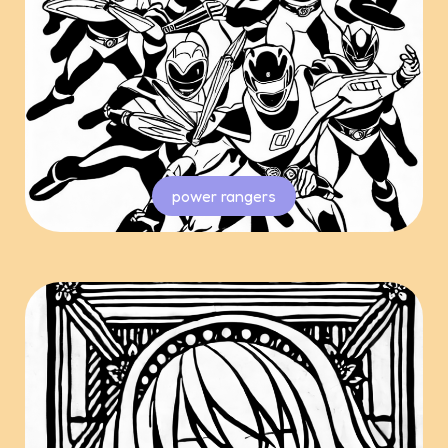
power rangers