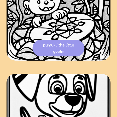
pumukli the little
goblin