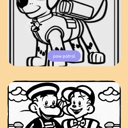
paw patrol