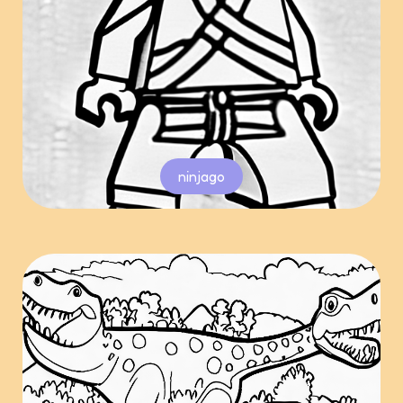
ninjago