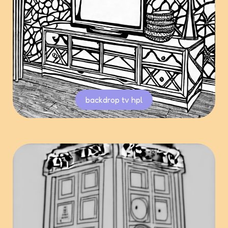
backdrop tv hpl