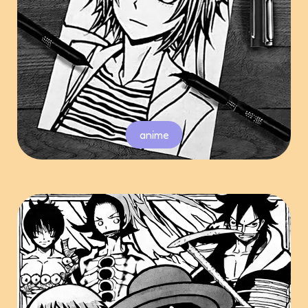
anime