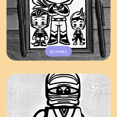
pj masks