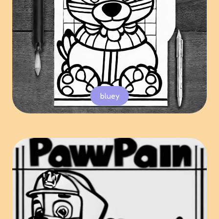
bluey