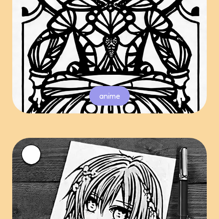
anime