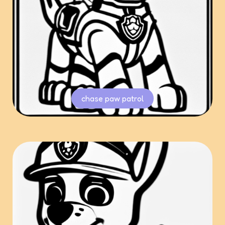
chase paw patrol