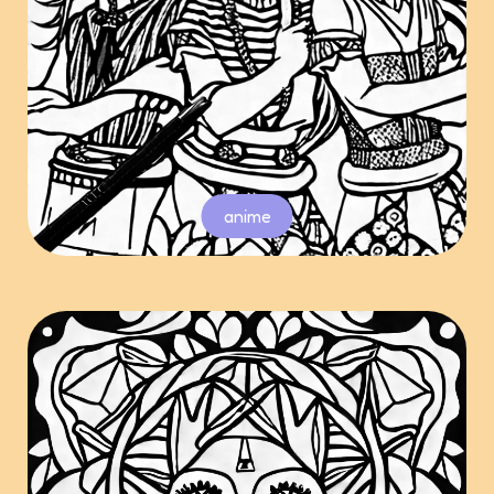
anime