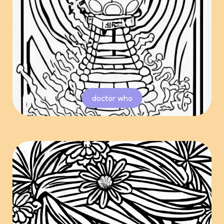
doctor who