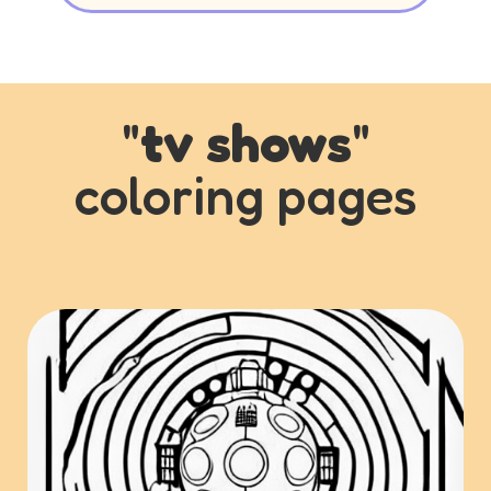
"
tv shows
"
coloring pages