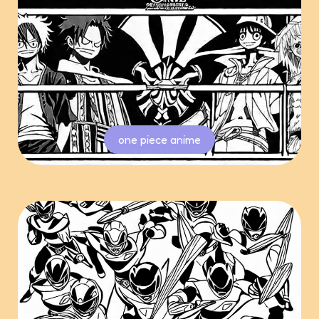
one piece anime