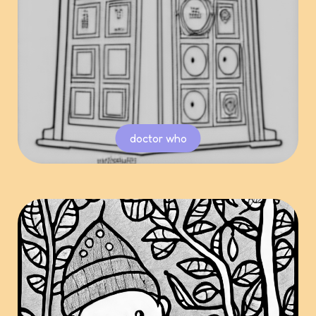
doctor who