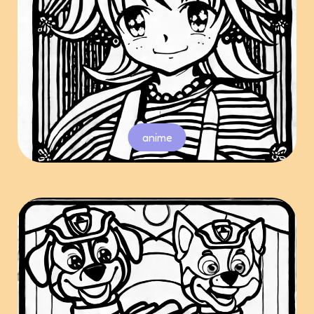
anime