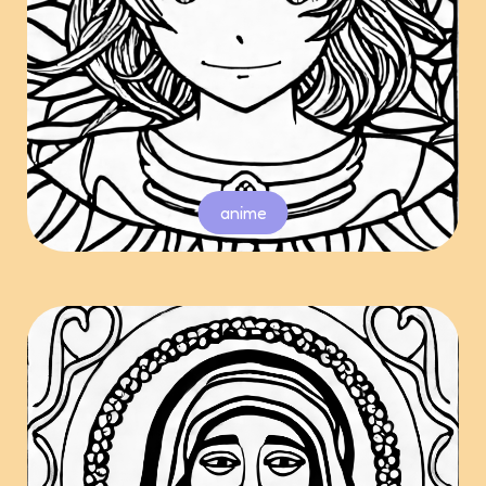
anime