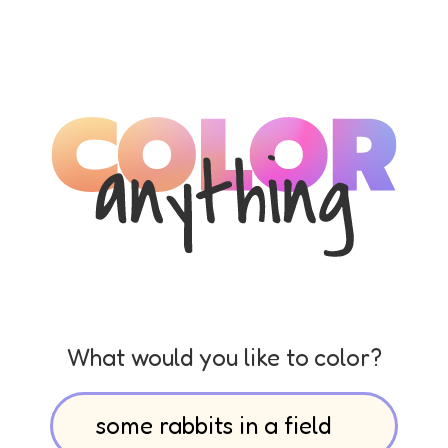
What would you like to color?