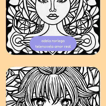
adela noriega
telenovela amor real