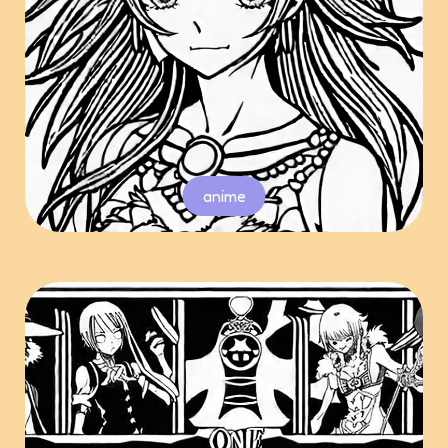
anime