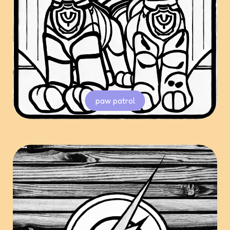
paw patrol