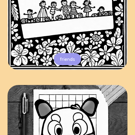
friends