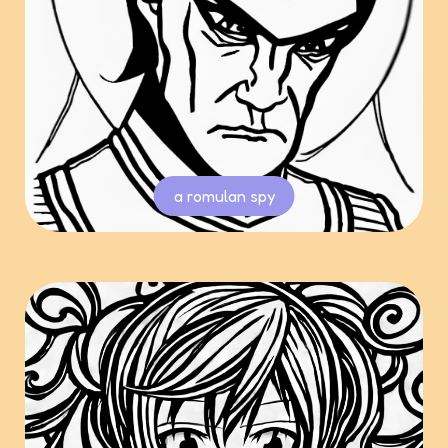
a romulan spy