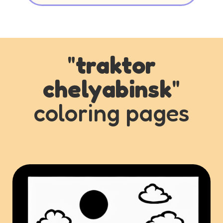
"
traktor
chelyabinsk
"
coloring pages