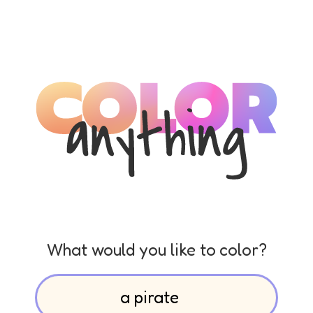
What would you like to color?