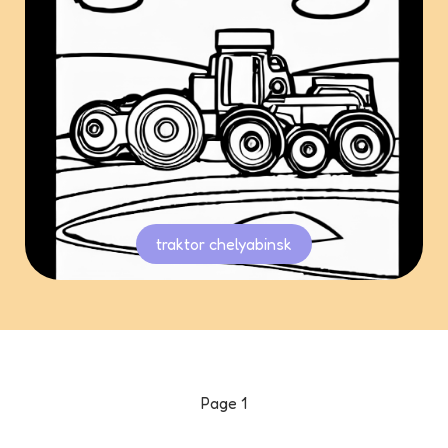
traktor chelyabinsk
Page
1