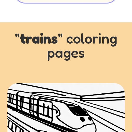
"
trains
" coloring
pages