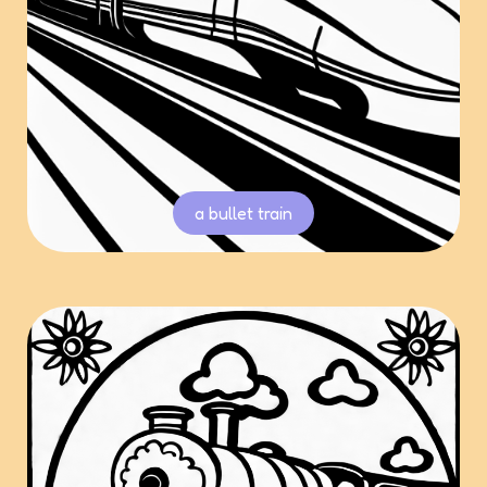
a bullet train