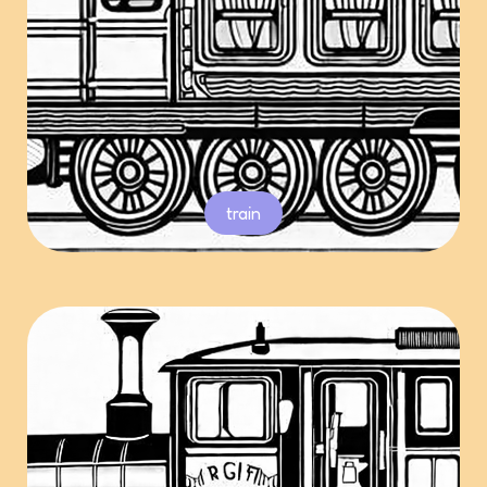
train