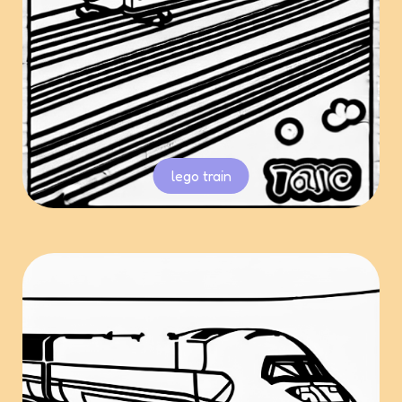
lego train