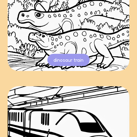
dinosaur train