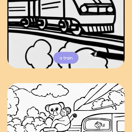
a train