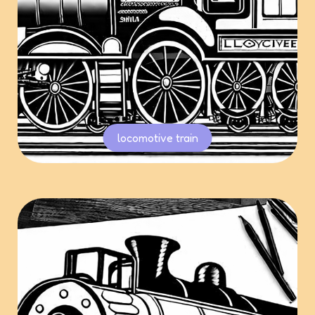
locomotive train