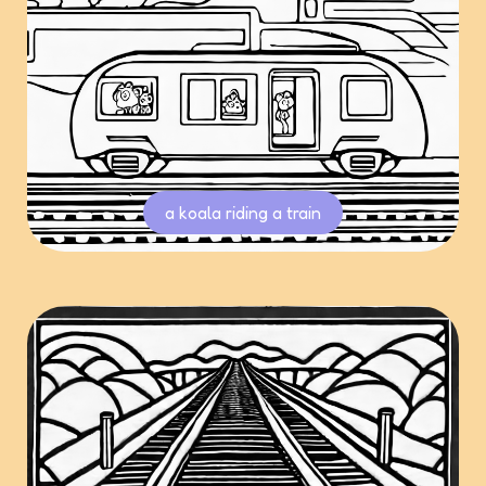
a koala riding a train