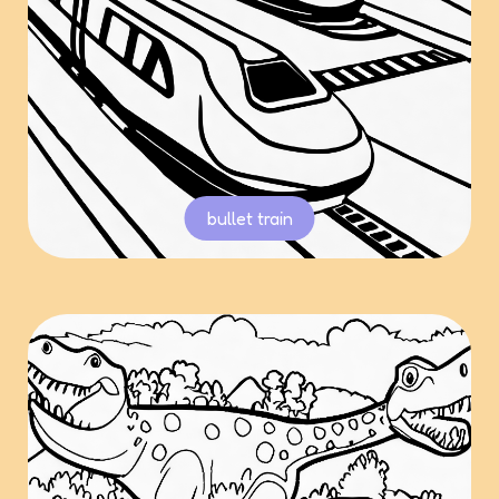
bullet train