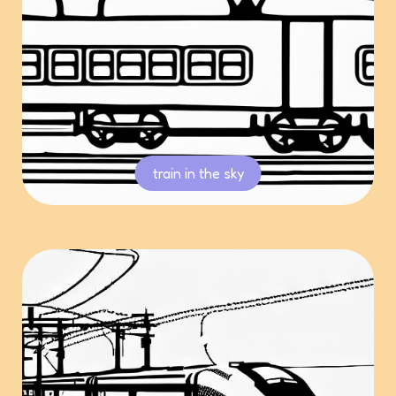
train in the sky