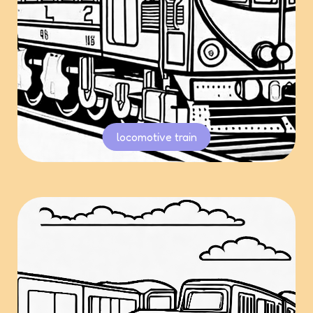
locomotive train