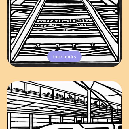
train tracks