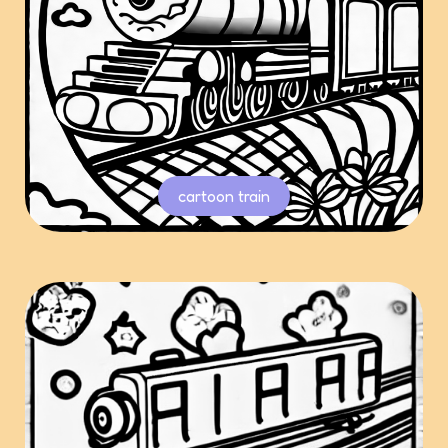
cartoon train