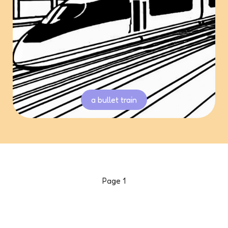
a bullet train
Page
1