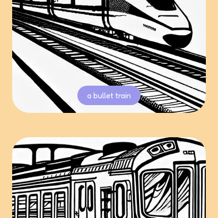
a bullet train