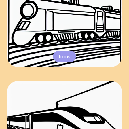
trains