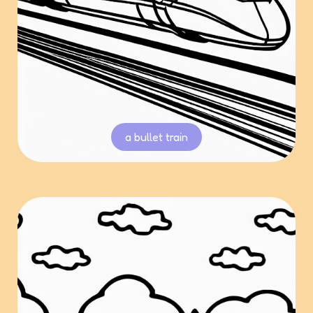
a bullet train