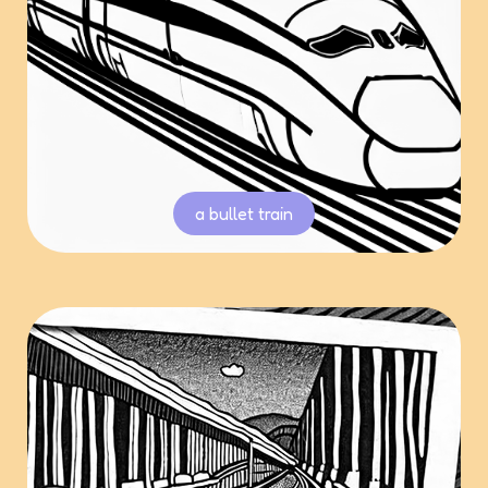
a bullet train