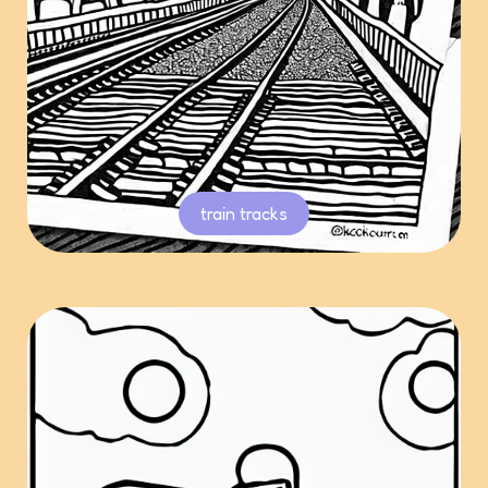
train tracks