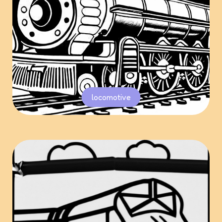
locomotive