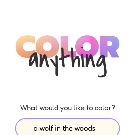
What would you like to color?