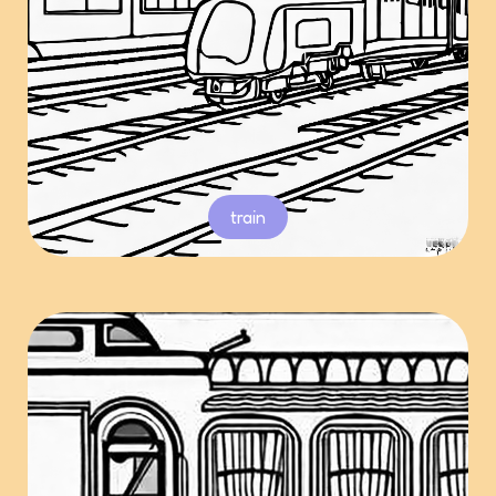
train