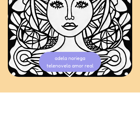
adela noriega
telenovela amor real