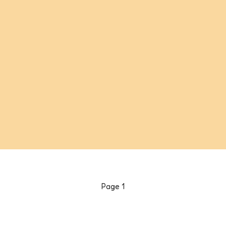
Page
1