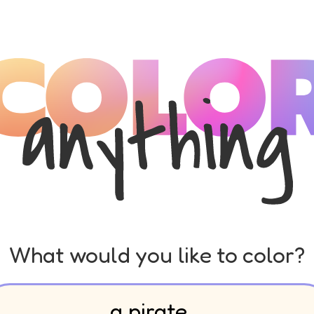
What would you like to color?