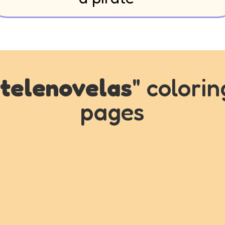
telenovelas
" colorin
pages