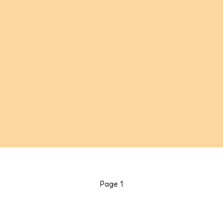
Page
1