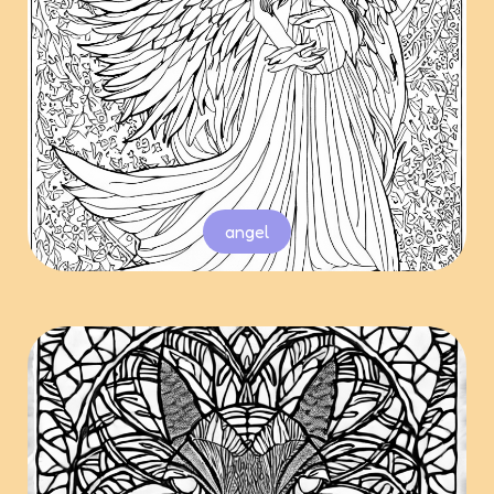
angel