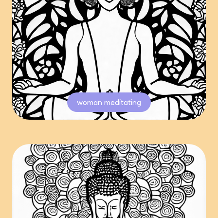
woman meditating