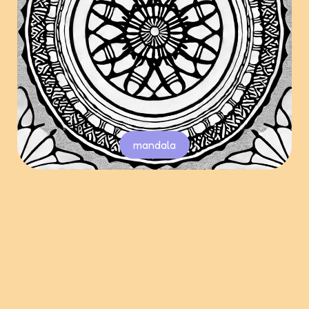
mandala