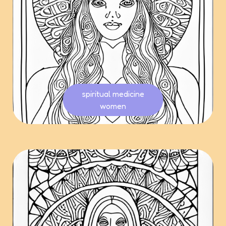
spiritual medicine
women