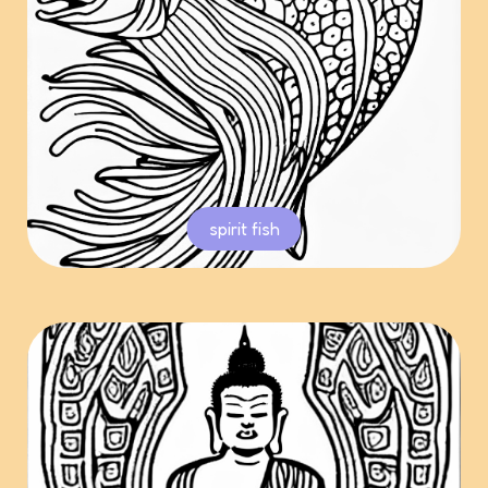
spirit fish