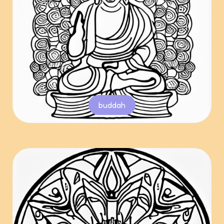
buddah