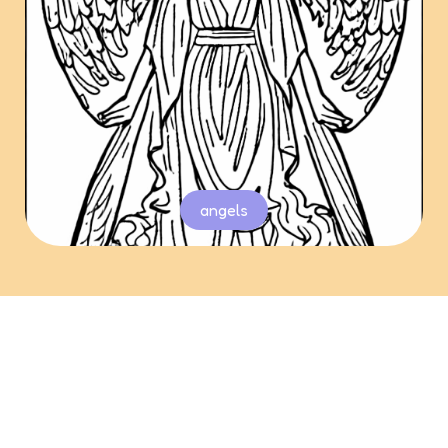
angels