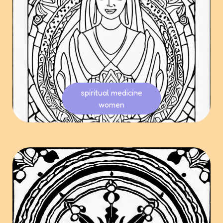
spiritual medicine
women