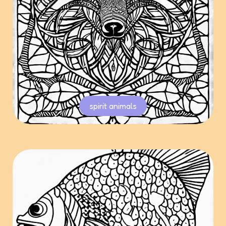
spirit animals