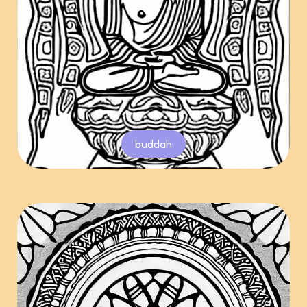
buddah