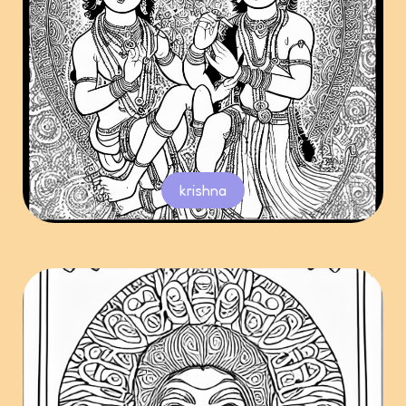
krishna