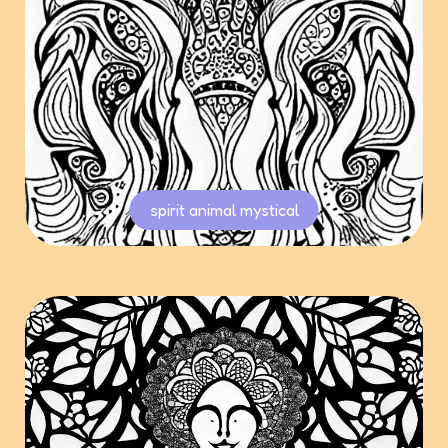
spirit animal mystical