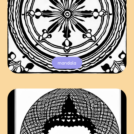
mandala