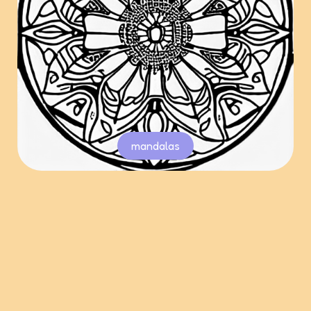
mandalas