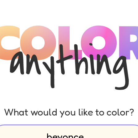
What would you like to color?