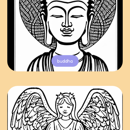
buddha