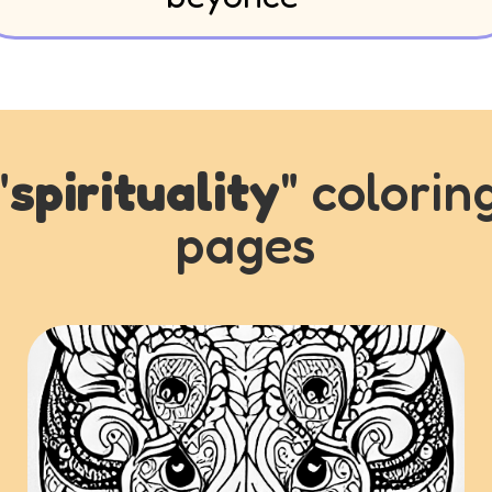
"
spirituality
" colorin
pages