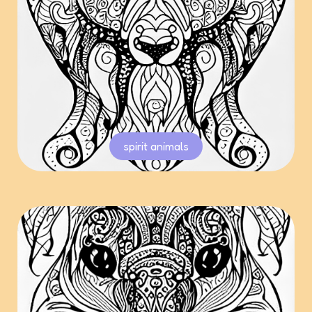
spirit animals