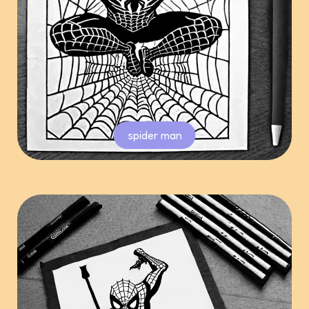
spider man