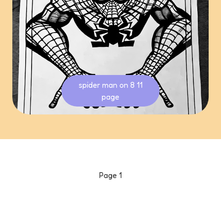
spider man on 8 11
page
Page
1