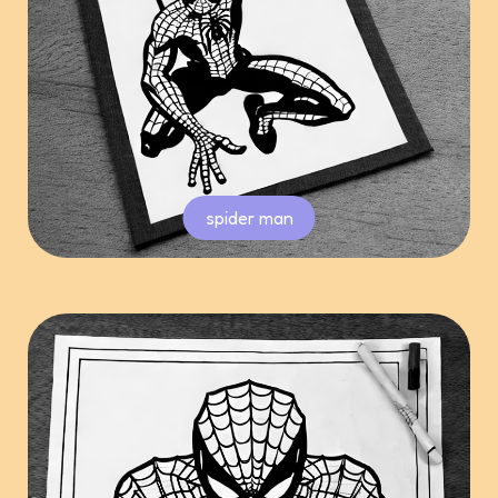
spider man