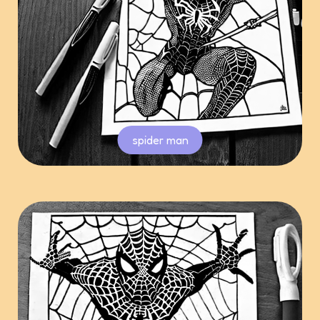
spider man