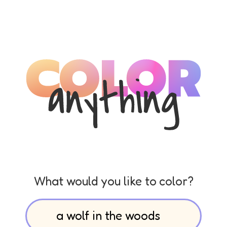
What would you like to color?