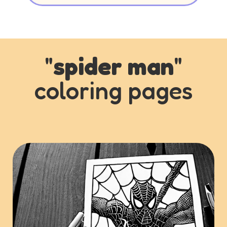
"
spider man
"
coloring pages