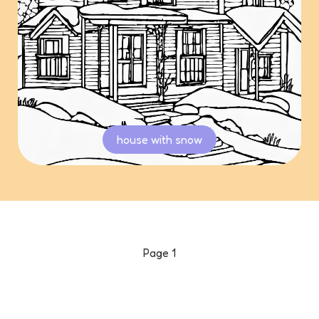
house with snow
Page
1