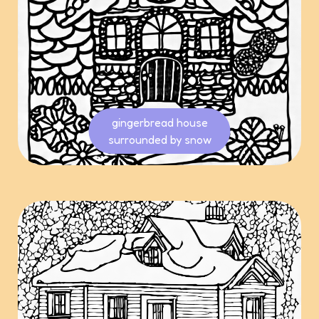
gingerbread house
surrounded by snow