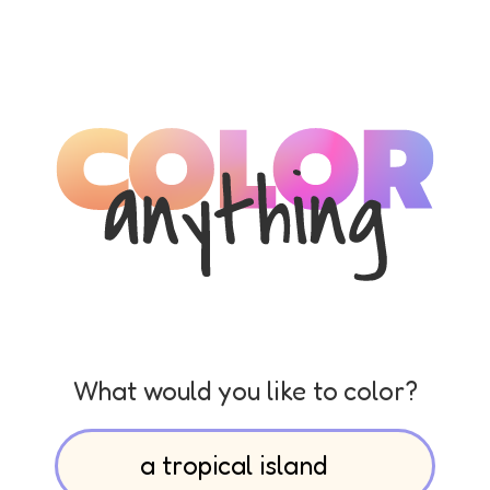
What would you like to color?