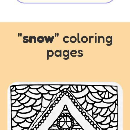
"
snow
" coloring
pages