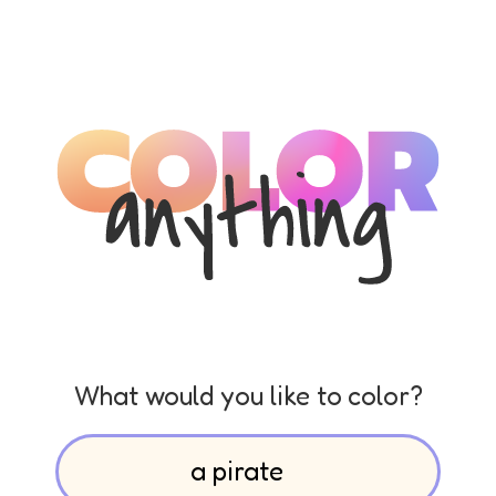
What would you like to color?