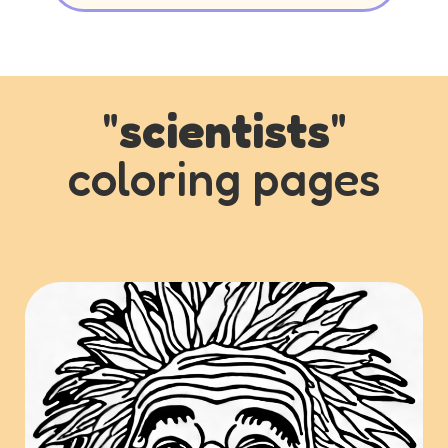
"
scientists
"
coloring pages