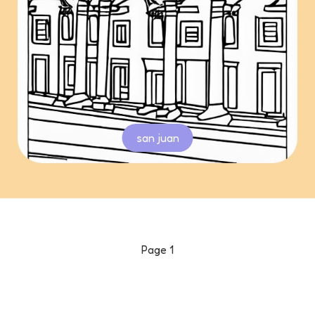
san juan
Page
1