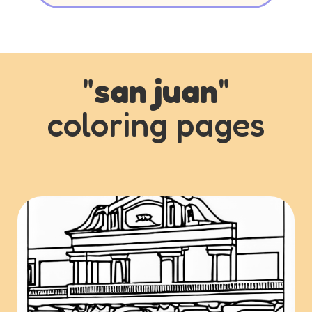
"
san juan
"
coloring pages