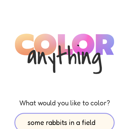
What would you like to color?