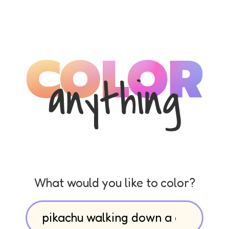
What would you like to color?