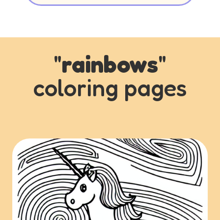
"
rainbows
"
coloring pages