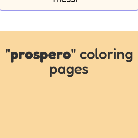
"
prospero
" coloring
pages