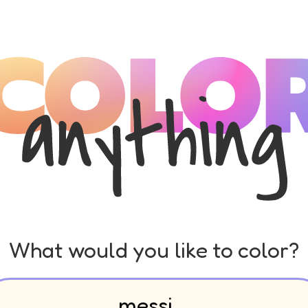
What would you like to color?