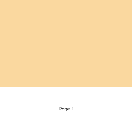
Page
1