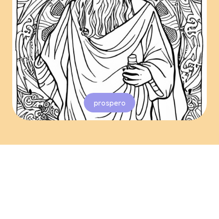
prospero