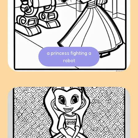
a princess fighting a
robot