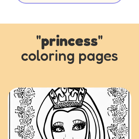
"
princess
"
coloring pages