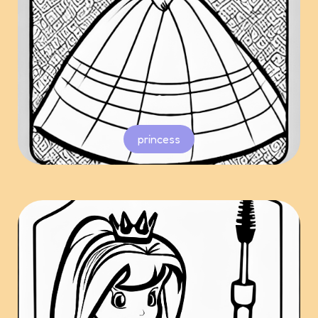
princess