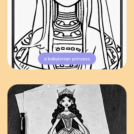
a babylonian princess