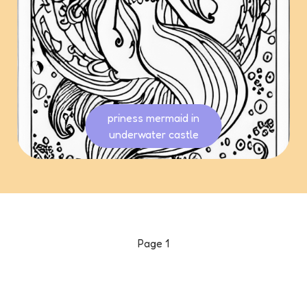
priness mermaid in
underwater castle
Page
1