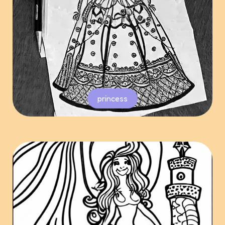
princess