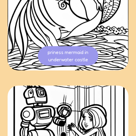
priness mermaid in
underwater castle