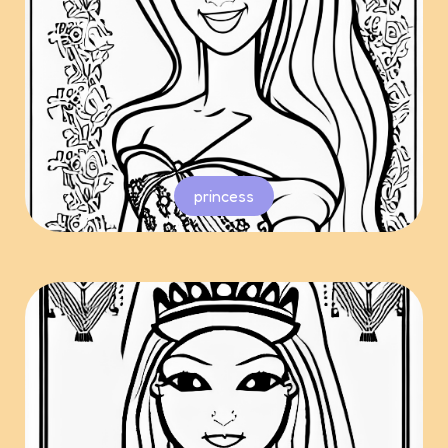
princess