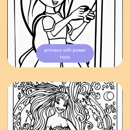
princess with power
tools