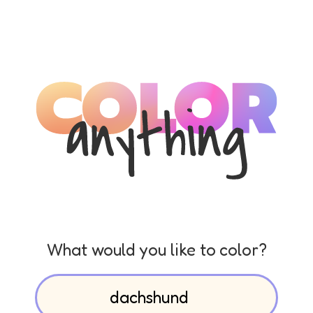
What would you like to color?