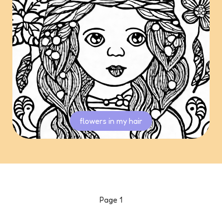
flowers in my hair
Page
1