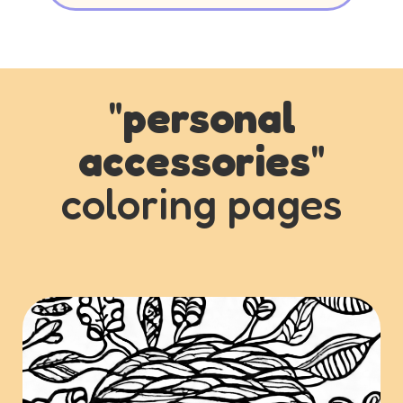
"
personal
accessories
"
coloring pages