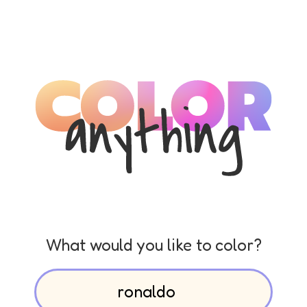
What would you like to color?