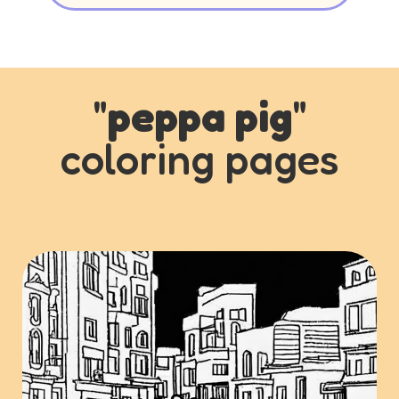
"
peppa pig
"
coloring pages