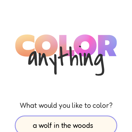
What would you like to color?