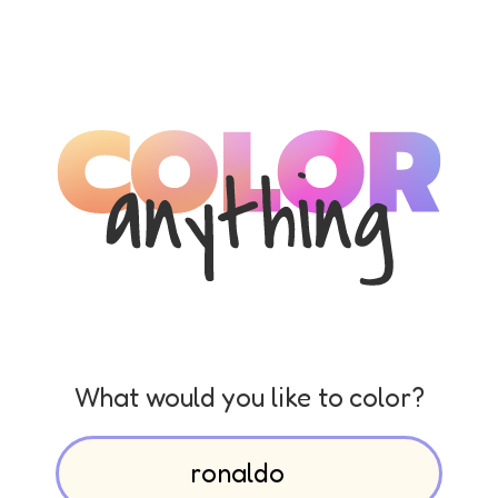
What would you like to color?