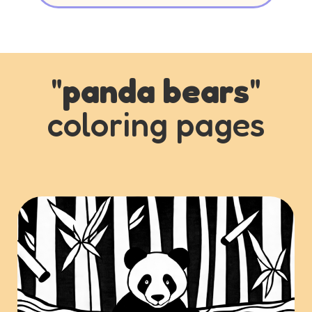
"
panda bears
"
coloring pages