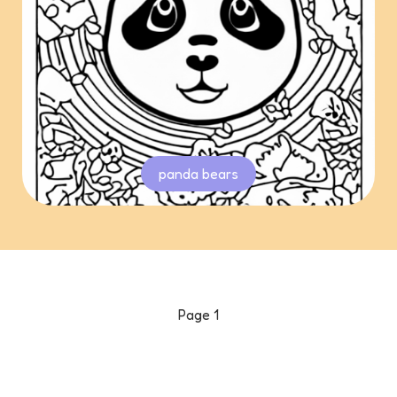
panda bears
Page
1