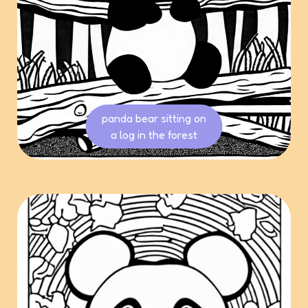
panda bear sitting on
a log in the forest