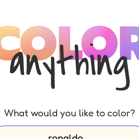
What would you like to color?