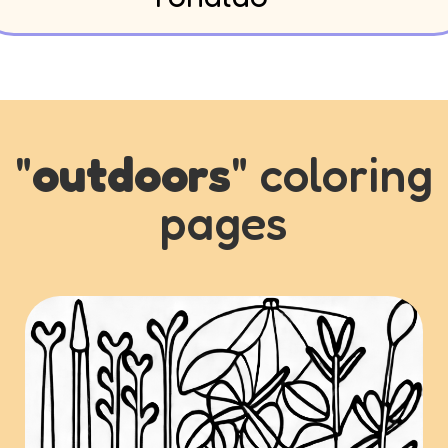
"
outdoors
" coloring
pages