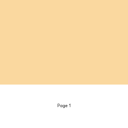
Page
1