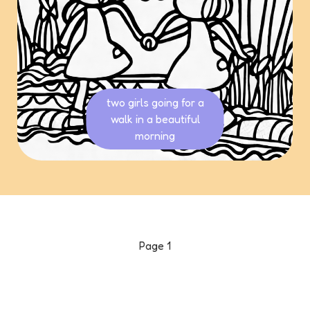
two girls going for a
walk in a beautiful
morning
Page
1