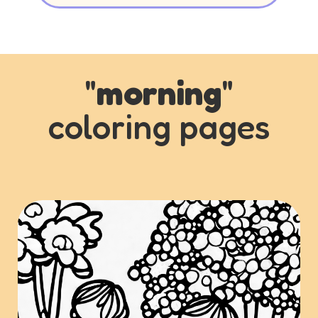
"
morning
"
coloring pages