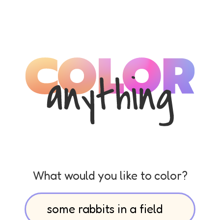
What would you like to color?