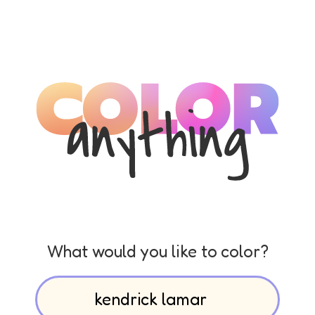
What would you like to color?