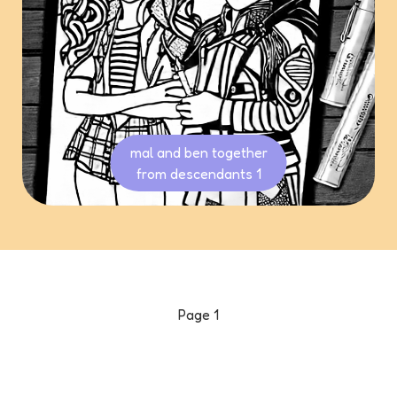
mal and ben together
from descendants 1
Page
1