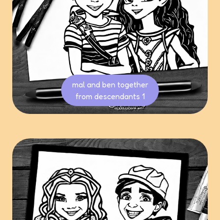
mal and ben together
from descendants 1