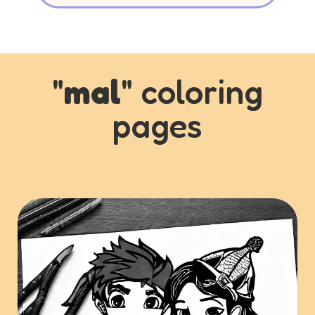
"
mal
" coloring
pages