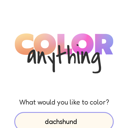
What would you like to color?