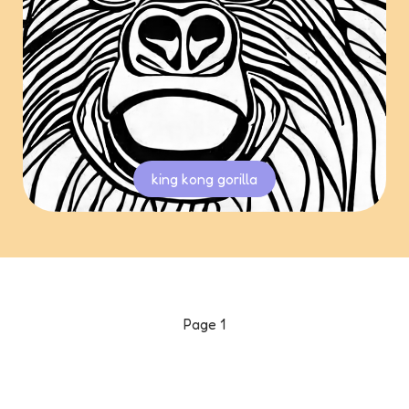
king kong gorilla
Page
1