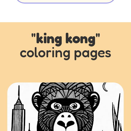
"
king kong
"
coloring pages