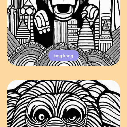
king kong