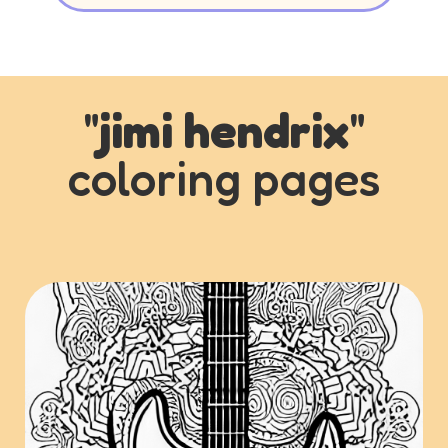
"
jimi hendrix
"
coloring pages