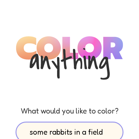
What would you like to color?