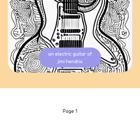
an electric guitar of
jimi hendrix
Page
1