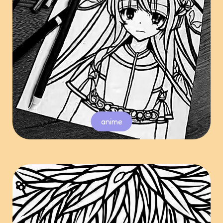
anime