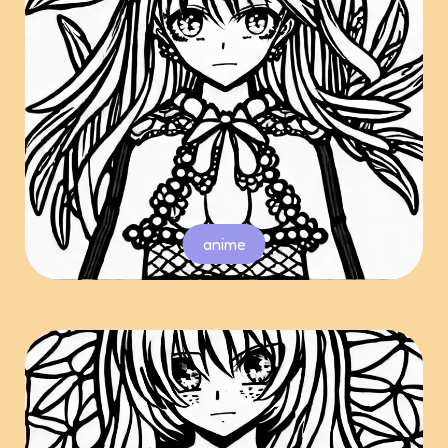
anime