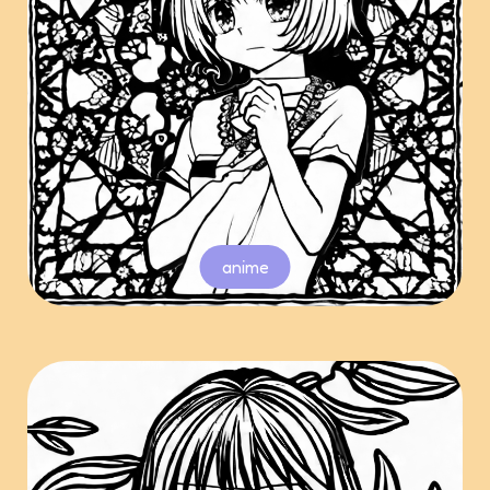
anime