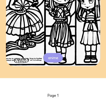
anime
Page
1