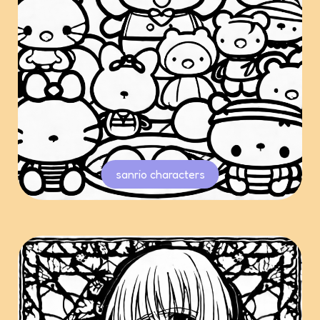
sanrio characters