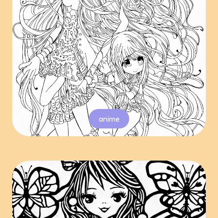
anime