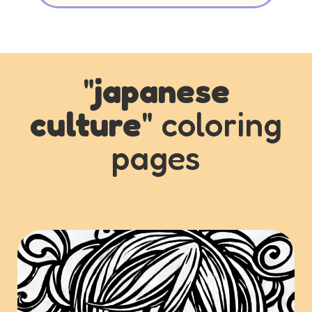
"
japanese
culture
" coloring
pages