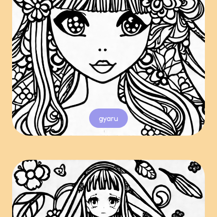
gyaru