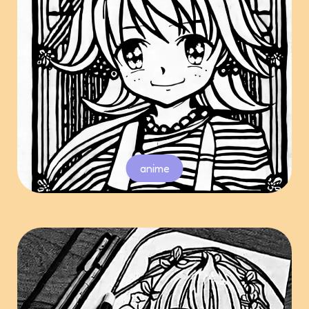
anime