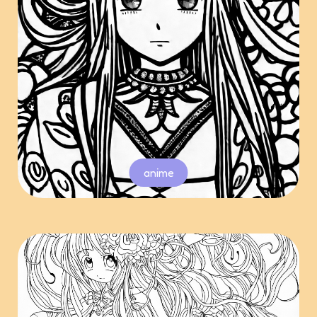
anime