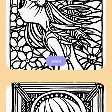
anime