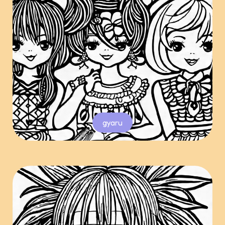
gyaru