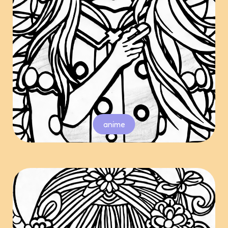
anime