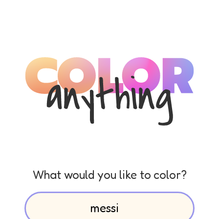
What would you like to color?