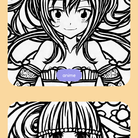
anime