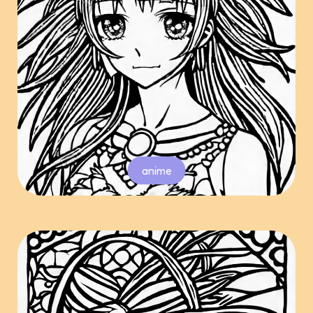
anime