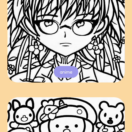
anime