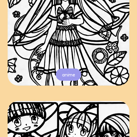
anime