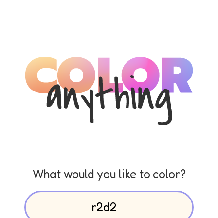
What would you like to color?