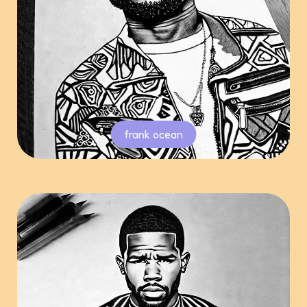
frank ocean