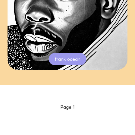
frank ocean
Page
1