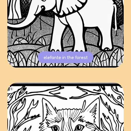
elefante in the forest