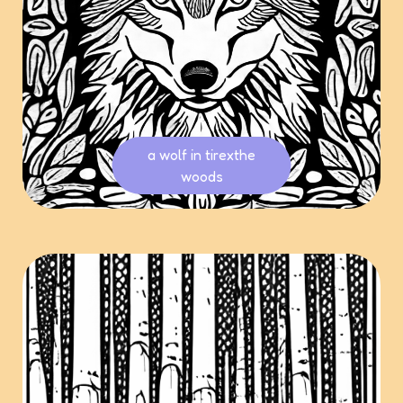
a wolf in tirexthe
woods