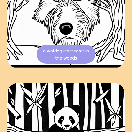
a woldog icecreamf in
the woods