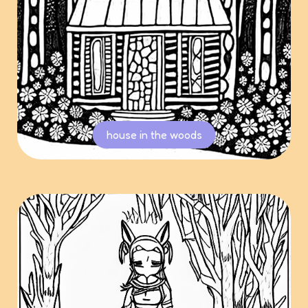
house in the woods