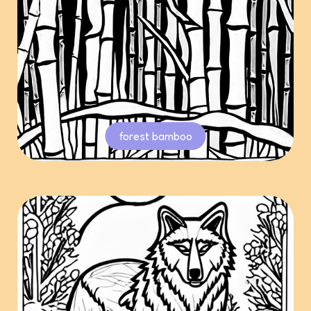
forest bamboo