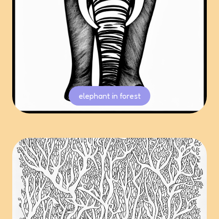
elephant in forest