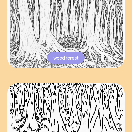
wood forest