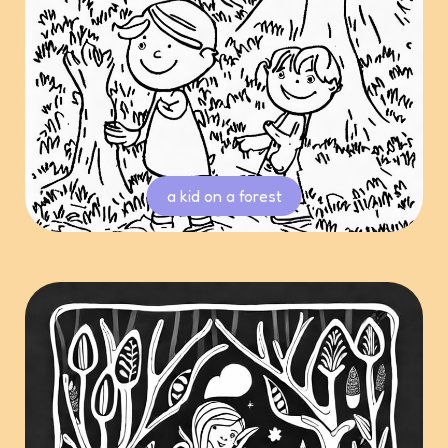
a kid on a forest