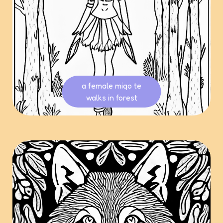
a female miqo te
walks in forest