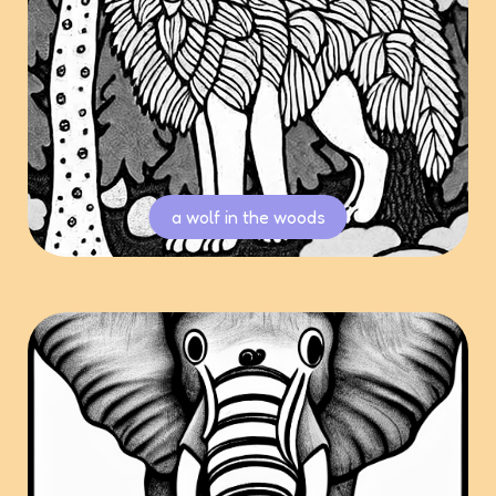
a wolf in the woods