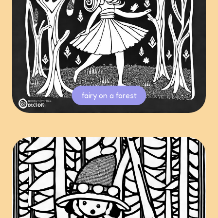
fairy on a forest