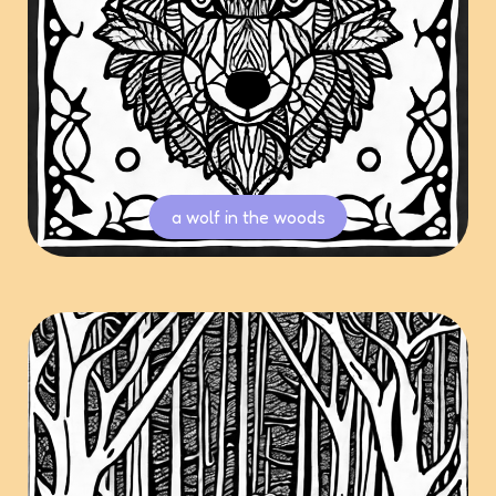
a wolf in the woods