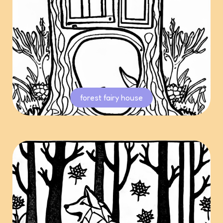
forest fairy house