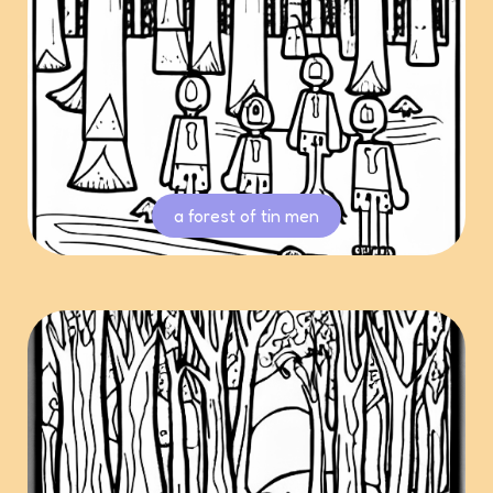
a forest of tin men