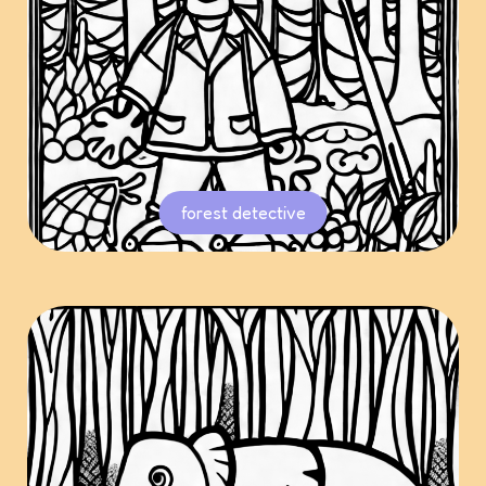
forest detective