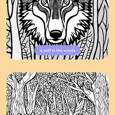
a wolf in the woods