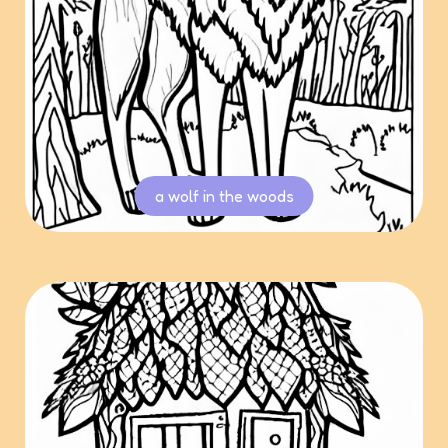
a wolf in the woods