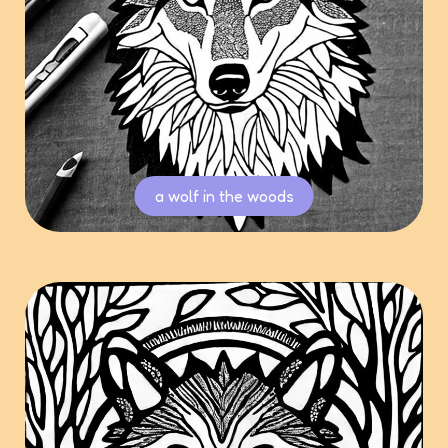
a wolf in the woods