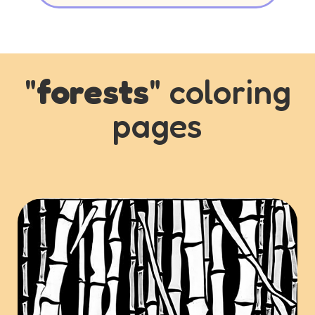
"
forests
" coloring
pages