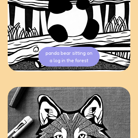
panda bear sitting on
a log in the forest