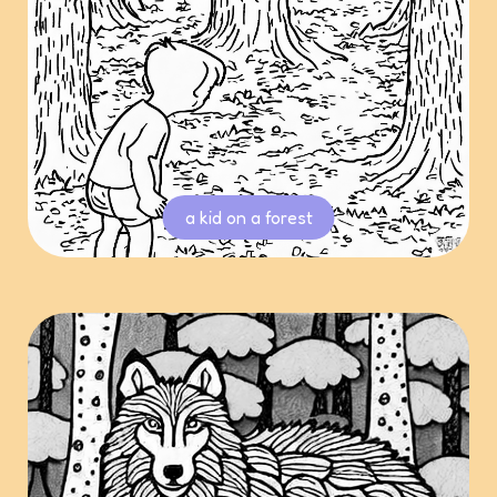
a kid on a forest