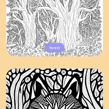
forest