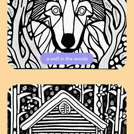
a wolf in the woods