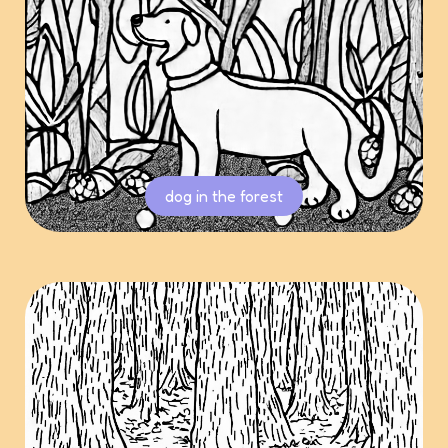
dog in the forest