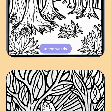
in the woods