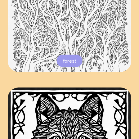
forest