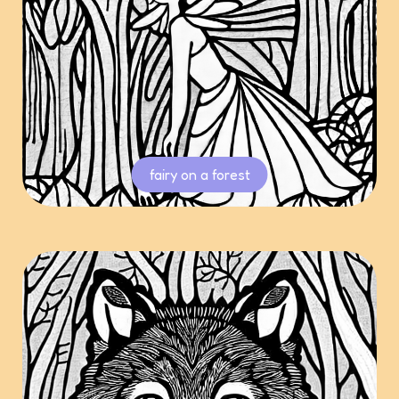
fairy on a forest