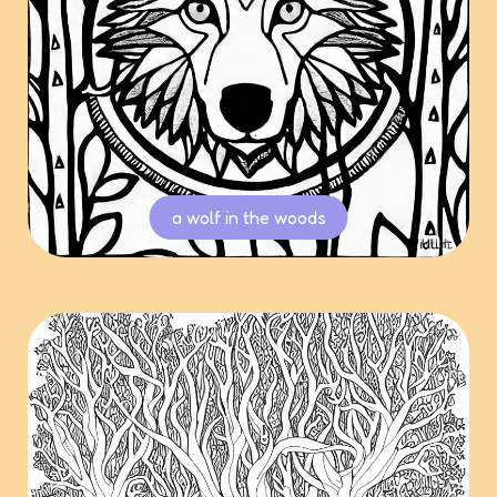
a wolf in the woods