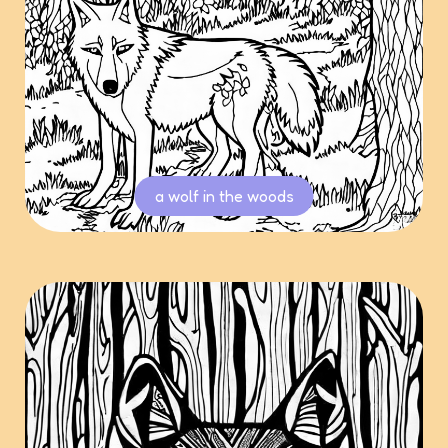
a wolf in the woods