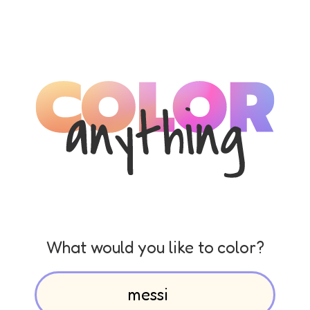
What would you like to color?