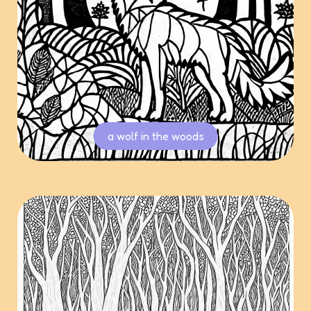
a wolf in the woods