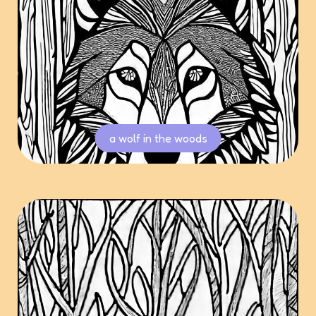
a wolf in the woods