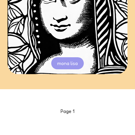
mona lisa
Page
1