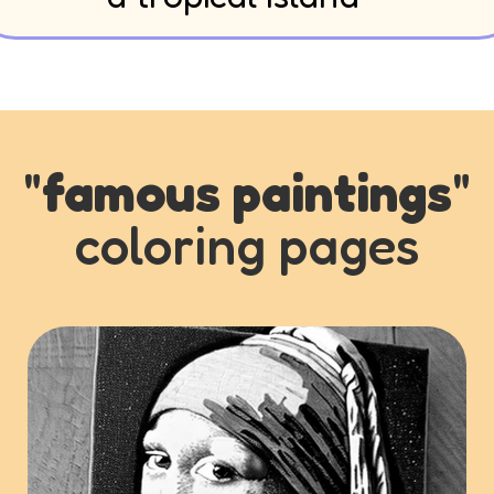
"
famous paintings
"
coloring pages