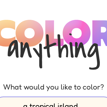
What would you like to color?