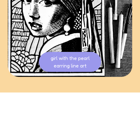
girl with the pearl
earring line art