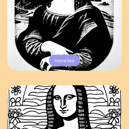
mona lisa