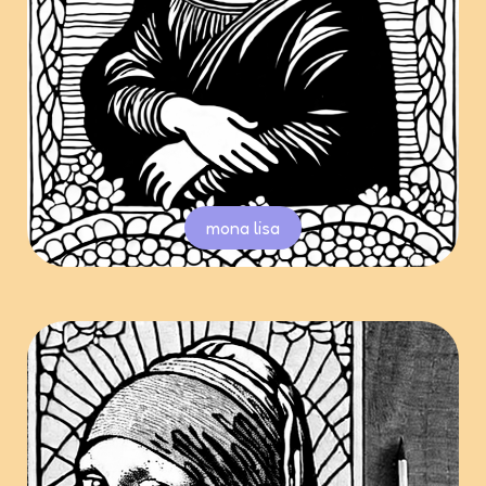
mona lisa