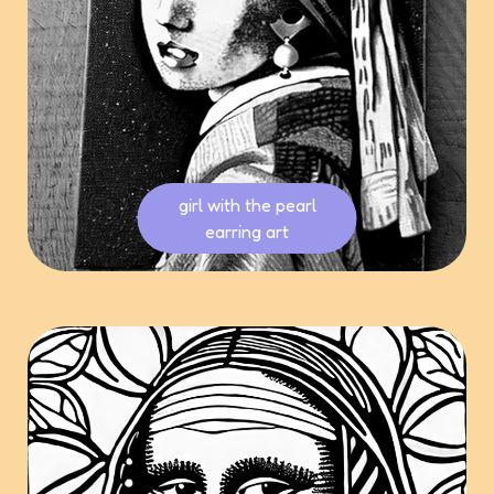
girl with the pearl
earring art