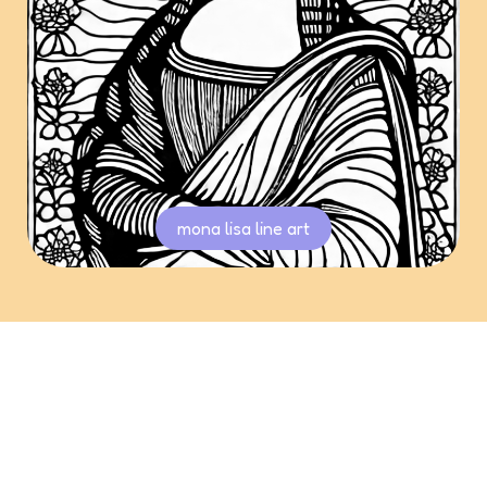
mona lisa line art