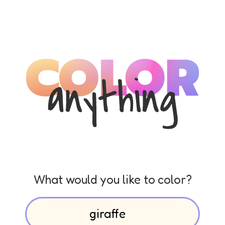
What would you like to color?