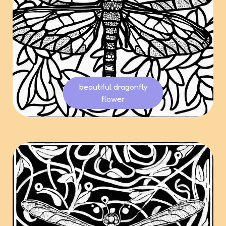
beautiful dragonfly
flower