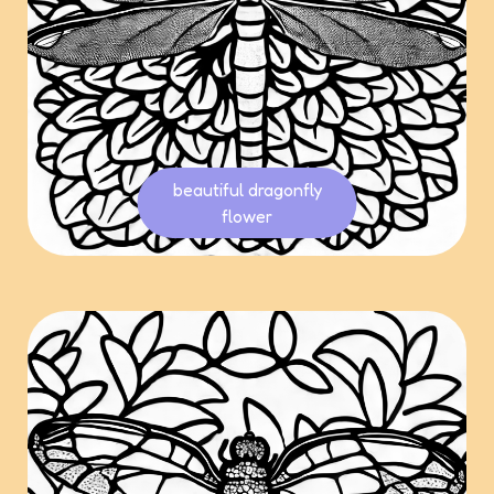
beautiful dragonfly
flower