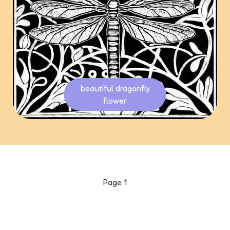
beautiful dragonfly
flower
Page
1