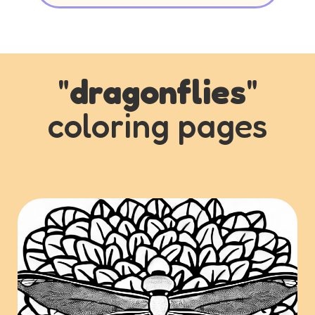
"
dragonflies
"
coloring pages