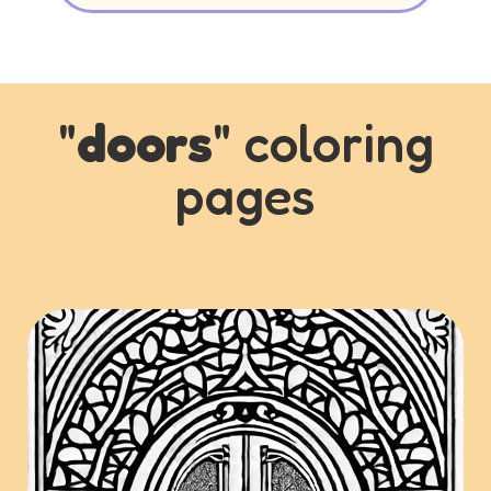
"
doors
" coloring
pages