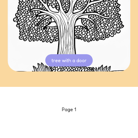
tree with a door
Page
1