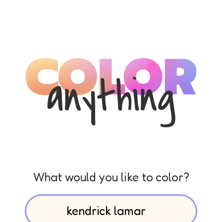
What would you like to color?