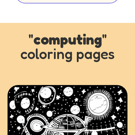
"
computing
"
coloring pages