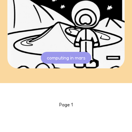
computing in mars
Page
1