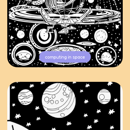
computing in space