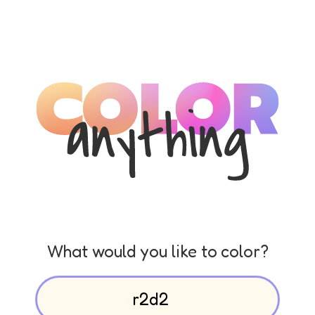
What would you like to color?