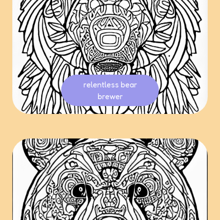
relentless bear
brewer