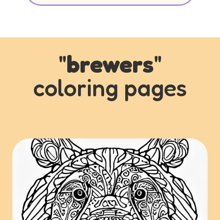
"
brewers
"
coloring pages