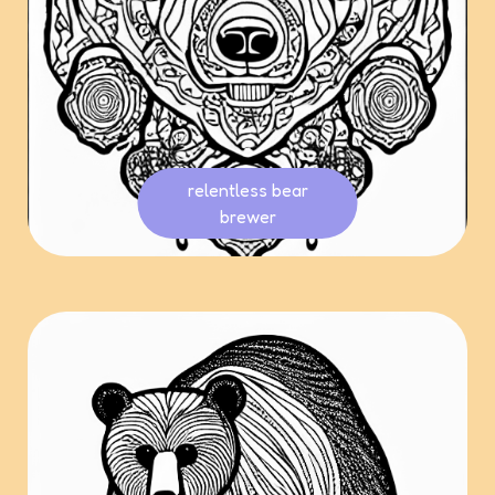
relentless bear
brewer