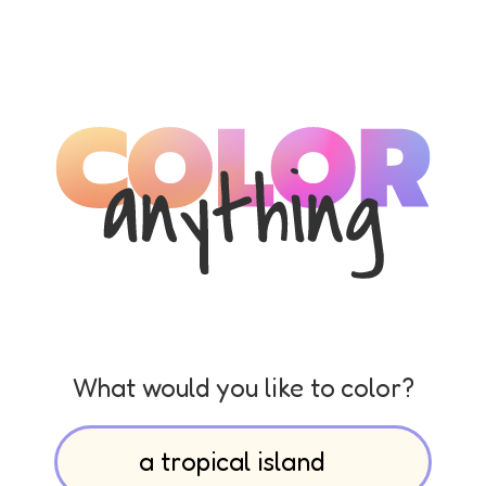
What would you like to color?