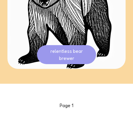
relentless bear
brewer
Page
1