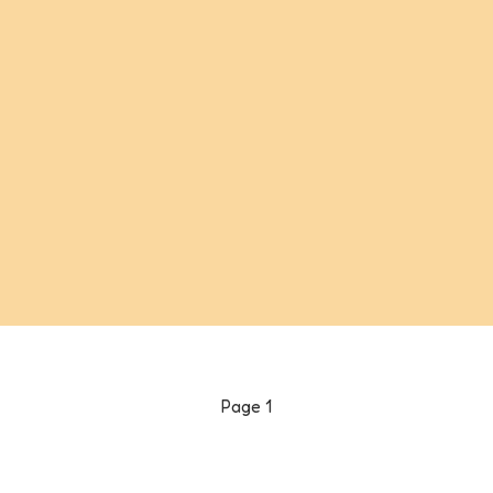
Page
1