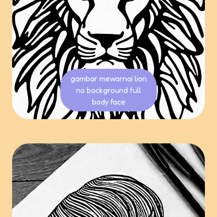
gambar mewarnai lion
no background full
body face