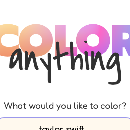
What would you like to color?