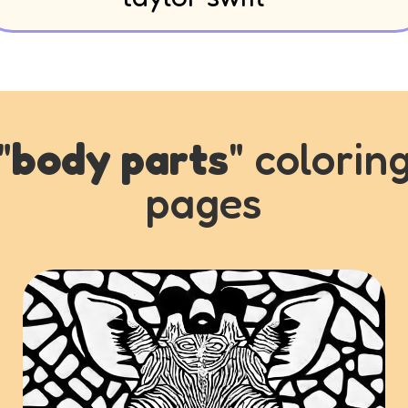
"
body parts
" colorin
pages