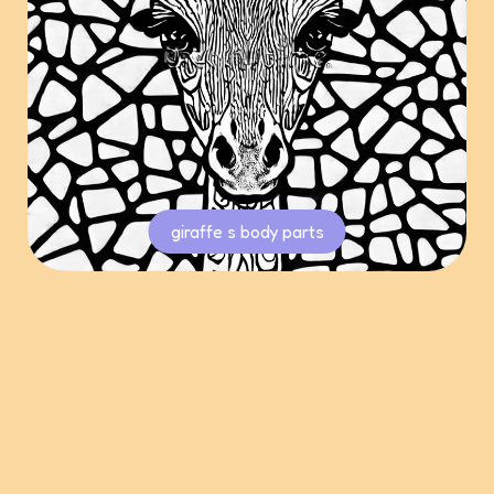
giraffe s body parts