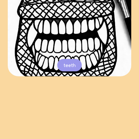
teeth