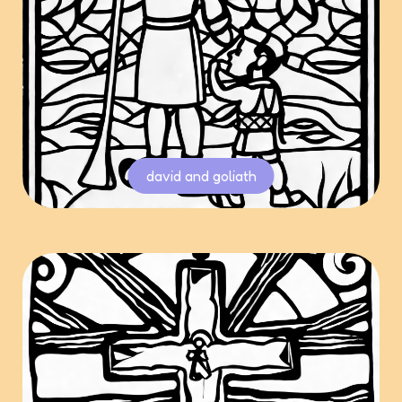
david and goliath