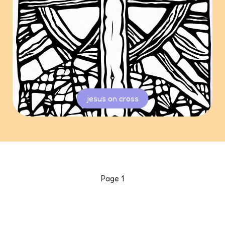
jesus on cross
Page
1