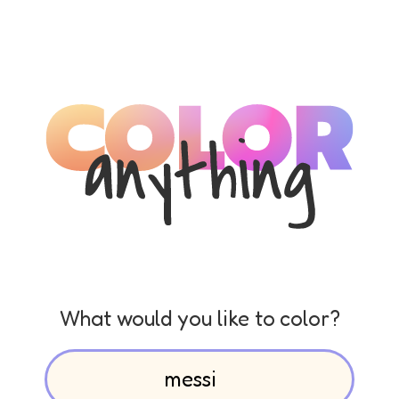
What would you like to color?