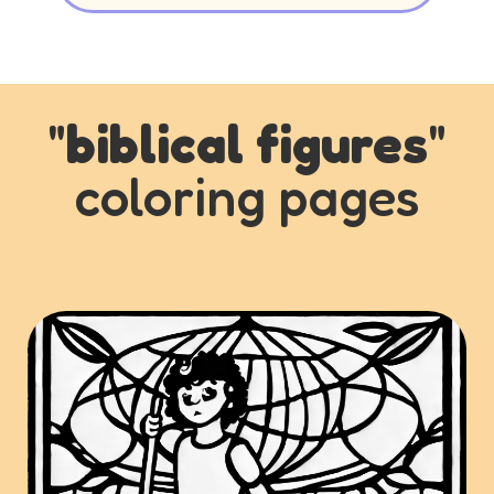
"
biblical figures
"
coloring pages