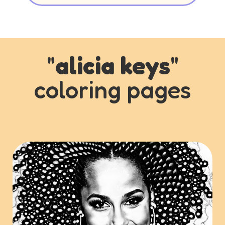
"
alicia keys
"
coloring pages