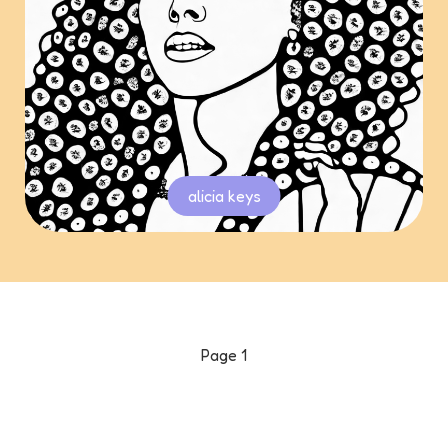
alicia keys
Page
1