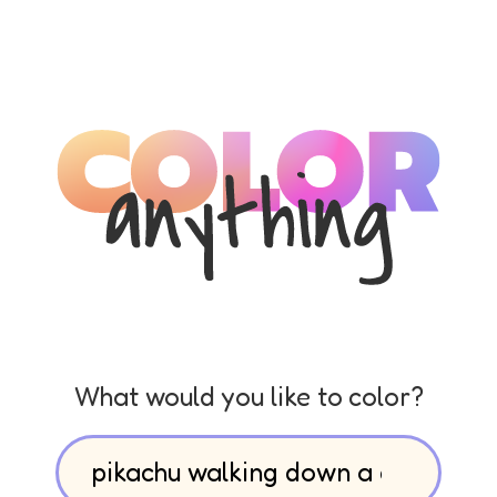
What would you like to color?