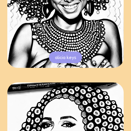
alicia keys