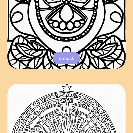
a mask