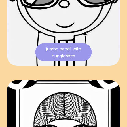
jumbo pencil with
sunglasses