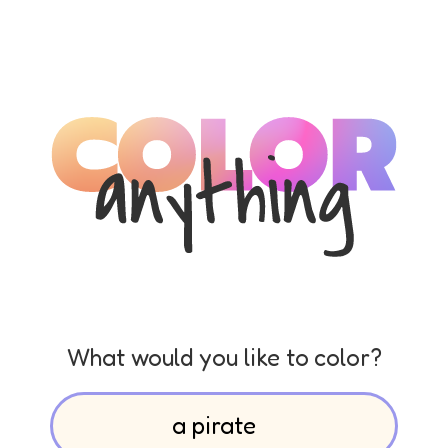
What would you like to color?