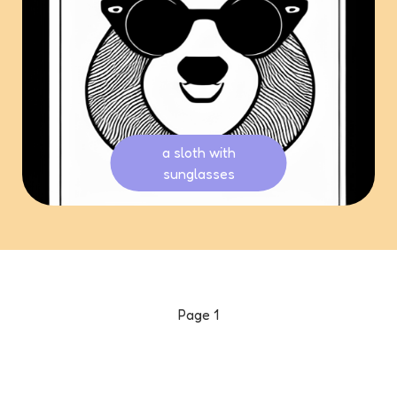
a sloth with
sunglasses
Page
1