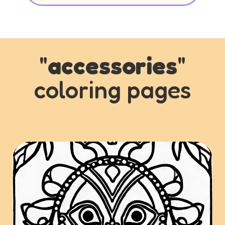
"
accessories
"
coloring pages