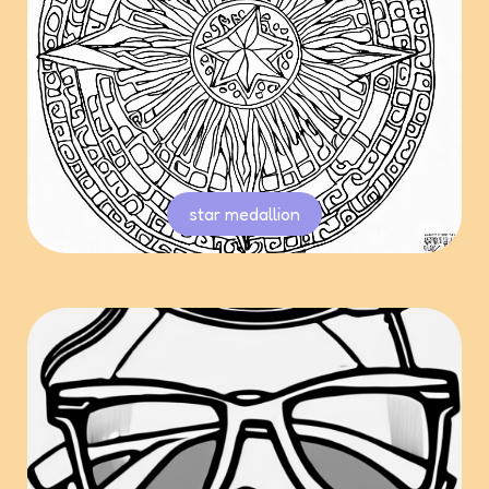
star medallion