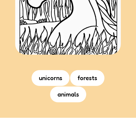
unicorns
forests
animals