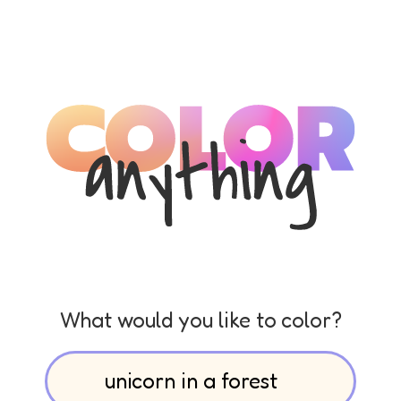
What would you like to color?