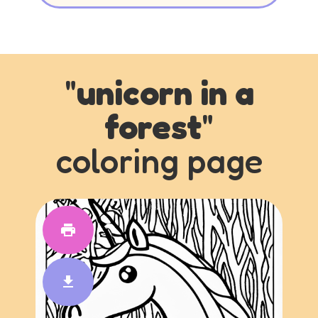
"
unicorn in a
forest
"
coloring page