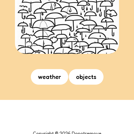
weather
objects
Copyright ©
2026
Donotremove