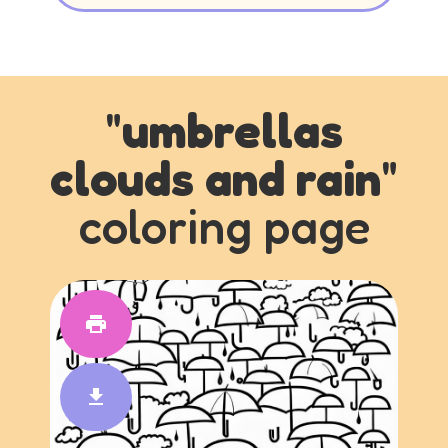
"
umbrellas
clouds and rain
"
coloring page