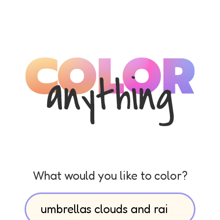
What would you like to color?