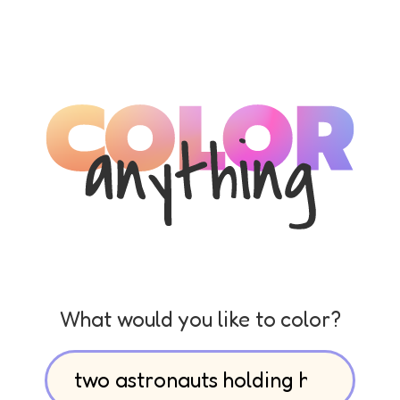
What would you like to color?