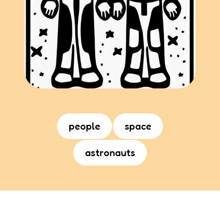
people
space
astronauts