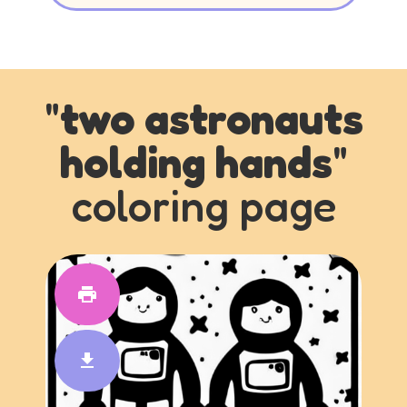
"
two astronauts
holding hands
"
coloring page