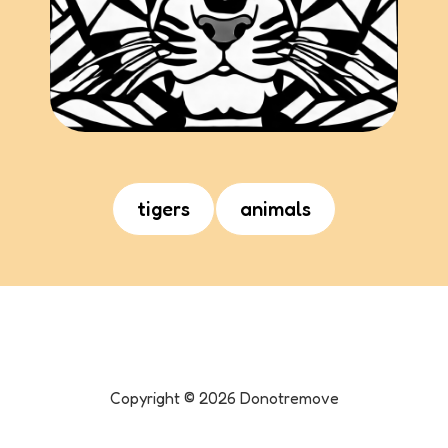
tigers
animals
Copyright ©
2026
Donotremove