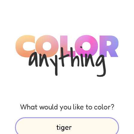
What would you like to color?