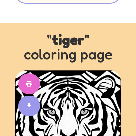
"
tiger
"
coloring page