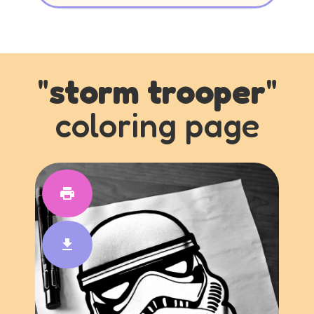
"
storm trooper
"
coloring page