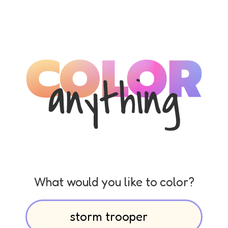
What would you like to color?