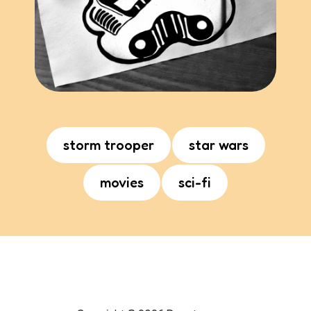
storm trooper
star wars
movies
sci-fi