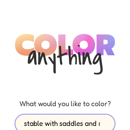
What would you like to color?