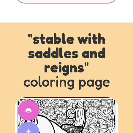
"
stable with
saddles and
reigns
"
coloring page