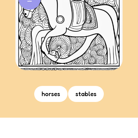
horses
stables