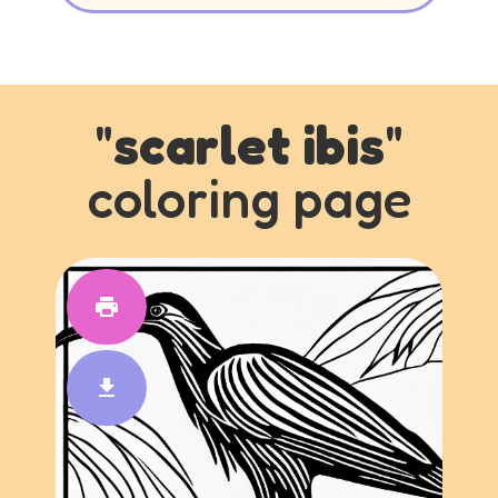
"
scarlet ibis
"
coloring page