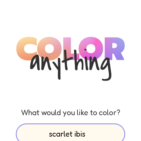
What would you like to color?