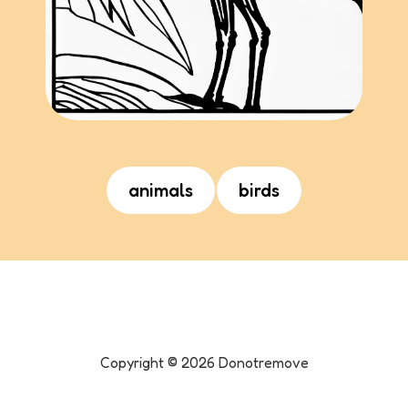
animals
birds
Copyright ©
2026
Donotremove